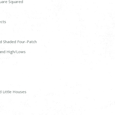
quare Squared
ects
nd Shaded Four-Patch
, and High/Lows
d Little Houses