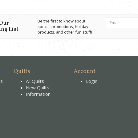
Be the first to know about
 Our
special promotions, holiday
ng List
products, and other fun stuff!
Quilts
Account
es
All Quilts
Login
New Quilts
Information