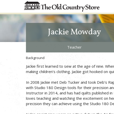
Jackie Mowday
Teacher
Background
Jackie first learned to sew at the age of nine. W
making children’s clothing. Jackie got hooked on qu
In 2008 Jackie met Deb Tucker and took Deb’s Rapid 
with Studio 180 Design tools for their precision a
Instructor in 2014, and has had quilts published
loves teaching and watching the excitement on her
precision they can achieve using the Studio 180 De