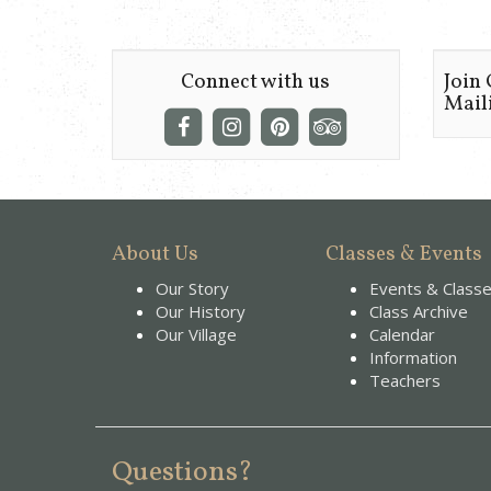
Connect with us
Join
Maili
About Us
Classes & Events
Our Story
Events & Class
Our History
Class Archive
Our Village
Calendar
Information
Teachers
Questions?