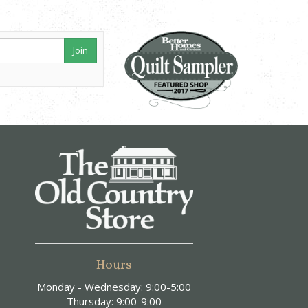
Join
Hours
Monday - Wednesday: 9:00-5:00
Thursday: 9:00-9:00