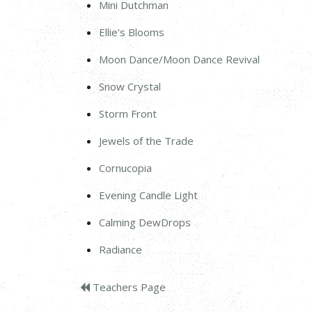
Mini Dutchman
Ellie's Blooms
Moon Dance/Moon Dance Revival
Snow Crystal
Storm Front
Jewels of the Trade
Cornucopia
Evening Candle Light
Calming DewDrops
Radiance
Teachers Page