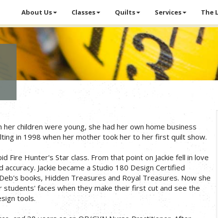
About Us
Classes
Quilts
Services
The 
hen her children were young, she had her own home business
ilting in 1998 when her mother took her to her first quilt show.
Fire Hunter's Star class. From that point on Jackie fell in love
nd accuracy. Jackie became a Studio 180 Design Certified
 in Deb's books, Hidden Treasures and Royal Treasures. Now she
 students' faces when they make their first cut and see the
sign tools.