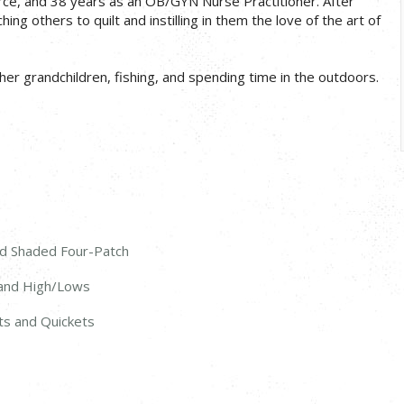
Force, and 38 years as an OB/GYN Nurse Practitioner. After
ng others to quilt and instilling in them the love of the art of
her grandchildren, fishing, and spending time in the outdoors.
nd Shaded Four-Patch
, and High/Lows
ets and Quickets