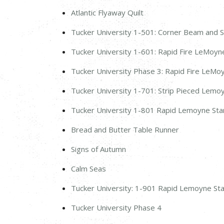
Atlantic Flyaway Quilt
Tucker University 1-501: Corner Beam and S
Tucker University 1-601: Rapid Fire LeMoyne
Tucker University Phase 3: Rapid Fire LeMo
Tucker University 1-701: Strip Pieced Lemo
Tucker University 1-801 Rapid Lemoyne St
Bread and Butter Table Runner
Signs of Autumn
Calm Seas
Tucker University: 1-901 Rapid Lemoyne St
Tucker University Phase 4