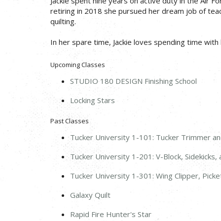
Jackie spent nine years on active duty in the Air 
retiring in 2018 she pursued her dream job of teachi
quilting.
In her spare time, Jackie loves spending time with 
Upcoming Classes
STUDIO 180 DESIGN Finishing School
Locking Stars
Past Classes
Tucker University 1-101: Tucker Trimmer a
Tucker University 1-201: V-Block, Sidekicks
Tucker University 1-301: Wing Clipper, Pick
Galaxy Quilt
Rapid Fire Hunter's Star