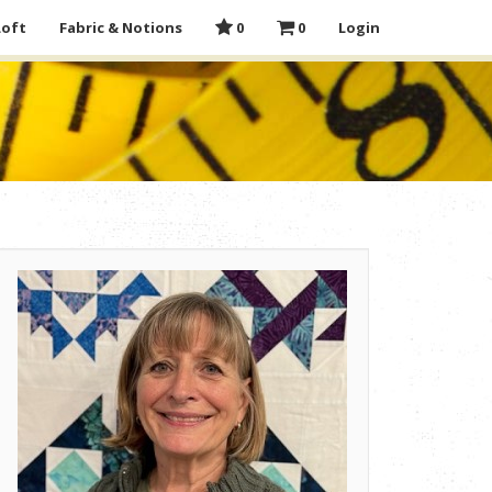
Loft
Fabric & Notions
0
0
Login