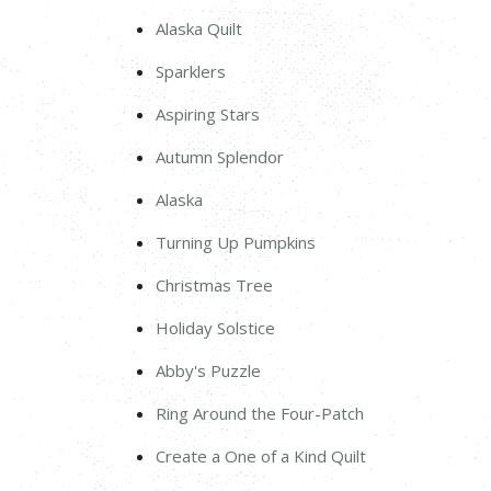
Alaska Quilt
Sparklers
Aspiring Stars
Autumn Splendor
Alaska
Turning Up Pumpkins
Christmas Tree
Holiday Solstice
Abby's Puzzle
Ring Around the Four-Patch
Create a One of a Kind Quilt