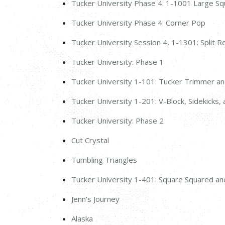
Tucker University Phase 4: 1-1001 Large S
Tucker University Phase 4: Corner Pop
Tucker University Session 4, 1-1301: Split R
Tucker University: Phase 1
Tucker University 1-101: Tucker Trimmer a
Tucker University 1-201: V-Block, Sidekicks
Tucker University: Phase 2
Cut Crystal
Tumbling Triangles
Tucker University 1-401: Square Squared an
Jenn's Journey
Alaska