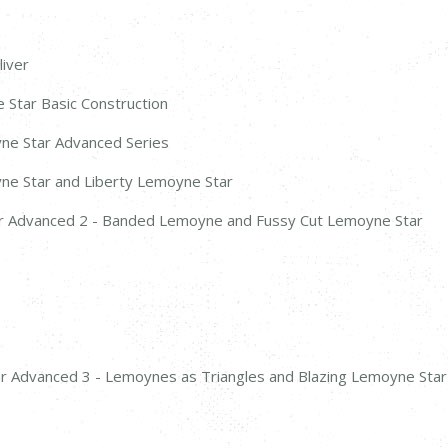
liver
 Star Basic Construction
yne Star Advanced Series
yne Star and Liberty Lemoyne Star
ar Advanced 2 - Banded Lemoyne and Fussy Cut Lemoyne Star
ar Advanced 3 - Lemoynes as Triangles and Blazing Lemoyne Star