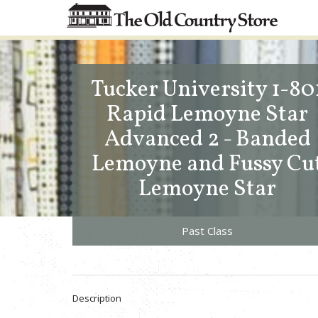
Tucker University 1-80
Rapid Lemoyne Star
Advanced 2 - Banded
Lemoyne and Fussy Cu
Lemoyne Star
Past Class
Description