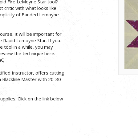
pid Fire LeMoyne Star tool?
critic with what looks like
simplicity of Banded Lemoyne
ourse, it will be important for
he Rapid Lemoyne Star. If you
 tool in a while, you may
 review the technique here:
aQ
ified Instructor, offers cutting
 a Blackline Master with 20-30
pplies. Click on the link below