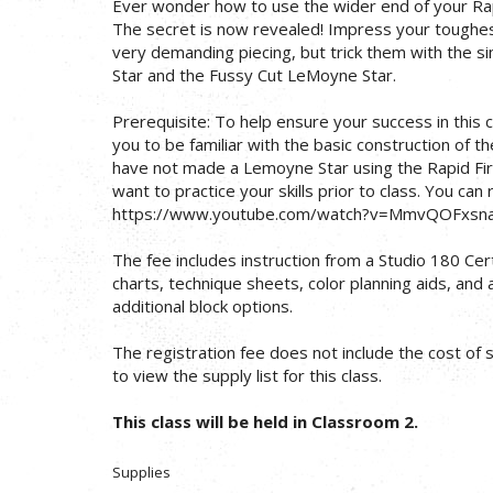
Ever wonder how to use the wider end of your Ra
The secret is now revealed! Impress your toughest 
very demanding piecing, but trick them with the 
Star and the Fussy Cut LeMoyne Star.
Prerequisite: To help ensure your success in this c
you to be familiar with the basic construction of t
have not made a Lemoyne Star using the Rapid Fire
want to practice your skills prior to class. You can
https://www.youtube.com/watch?v=MmvQOFxsn
The fee includes instruction from a Studio 180 Cert
charts, technique sheets, color planning aids, and
additional block options.
The registration fee does not include the cost of su
to view the supply list for this class.
This class will be held in Classroom 2.
Supplies