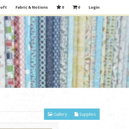
Loft
Fabric & Notions
0
0
Login
Gallery
Supplies