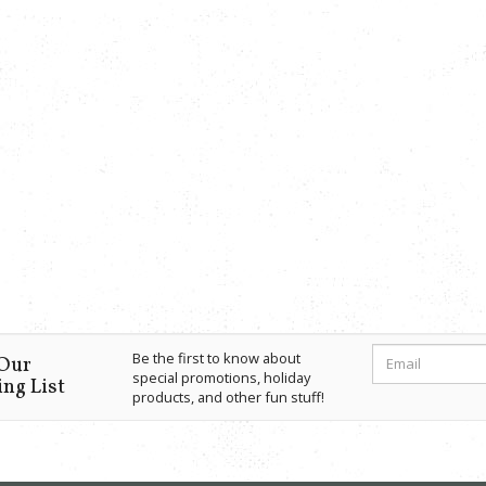
Be the first to know about
 Our
special promotions, holiday
ng List
products, and other fun stuff!