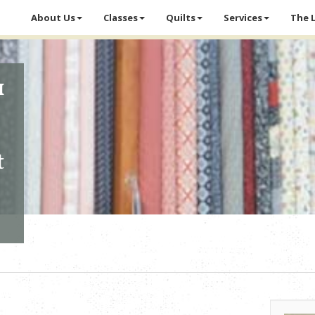
About Us
Classes
Quilts
Services
The 
1
t