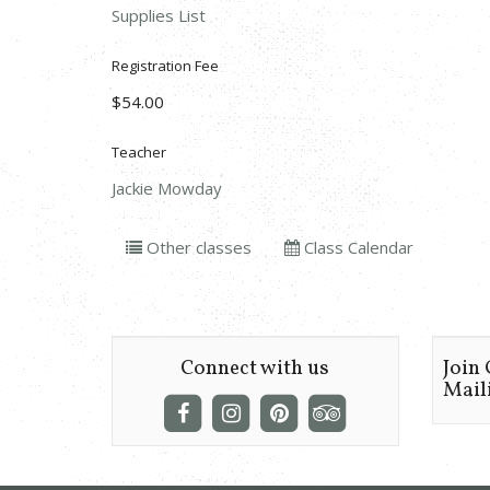
Supplies List
Registration Fee
$54.00
Teacher
Jackie Mowday
Other classes
Class Calendar
Connect with us
Join
Maili