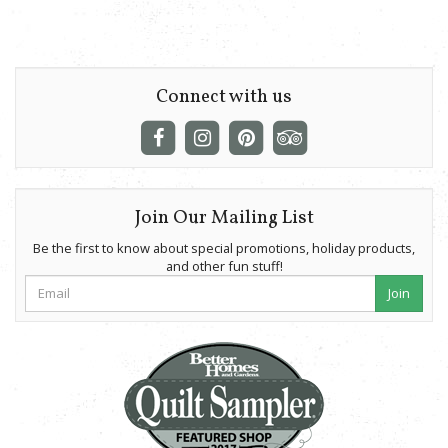
Connect with us
Join Our Mailing List
Be the first to know about special promotions, holiday products,
and other fun stuff!
Join