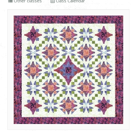
Other classes
Class Calendar