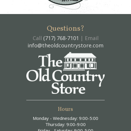
Questions?
Call
(717) 768-7101
| Email
info@theoldcountrystore.com
Hours
Monday - Wednesday: 9:00-5:00
Thursday: 9:00-9:00
Friday - Saturday: 9:00-5:00