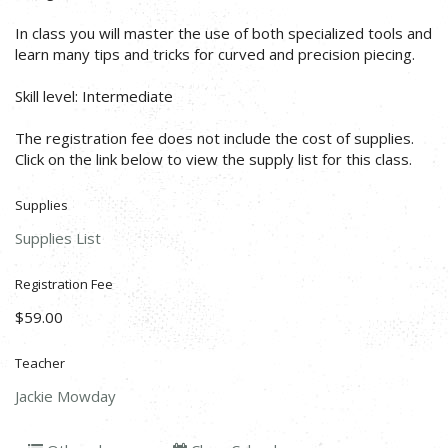
In class you will master the use of both specialized tools and
learn many tips and tricks for curved and precision piecing.
Skill level: Intermediate
The registration fee does not include the cost of supplies.
Click on the link below to view the supply list for this class.
Supplies
Supplies List
Registration Fee
$59.00
Teacher
Jackie Mowday