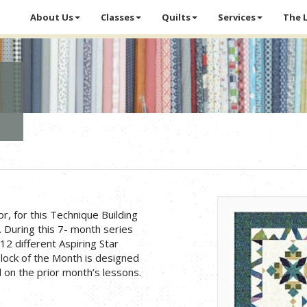
About Us
Classes
Quilts
Services
The 
or, for this Technique Building
 During this 7- month series
 12 different Aspiring Star
 Block of the Month is designed
 on the prior month’s lessons.