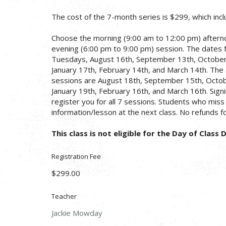
The cost of the 7-month series is $299, which inc
Choose the morning (9:00 am to 12:00 pm) afterno
evening (6:00 pm to 9:00 pm) session. The dates 
Tuesdays, August 16th, September 13th, Octobe
January 17th, February 14th, and March 14th. The
sessions are August 18th, September 15th, Octo
January 19th, February 16th, and March 16th. Signin
register you for all 7 sessions. Students who miss a
information/lesson at the next class. No refunds f
This class is not eligible for the Day of Class 
Registration Fee
$299.00
Teacher
Jackie Mowday