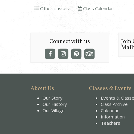
Other classes
Class Calendar
Connect with us
Join
Maili
About Us
Classes & Events
Our Story
Events & Class
Our History
Class Archive
Our Village
Calendar
Information
Teachers