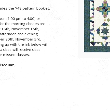
ludes the $48 pattern booklet.
on (1:00 pm to 4:00) or
for the morning classes are
r 18th, November 15th,
 afternoon and evening
ber 20th, November 3rd,
g up with the link below will
 class will receive class
or missed classes.
Discount.