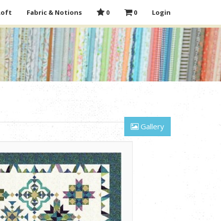
Loft
Fabric & Notions
0
0
Login
Gallery