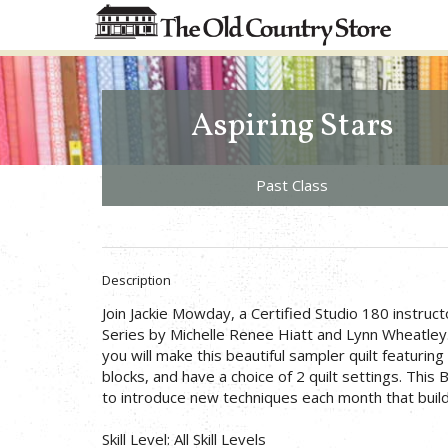
Aspiring Stars
Past Class
Description
Join Jackie Mowday, a Certified Studio 180 instruct
Series by Michelle Renee Hiatt and Lynn Wheatley.
you will make this beautiful sampler quilt featuring
blocks, and have a choice of 2 quilt settings. This
to introduce new techniques each month that build
Skill Level: All Skill Levels