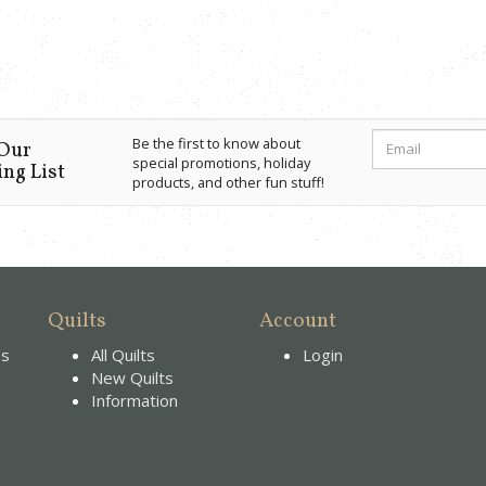
Be the first to know about
 Our
special promotions, holiday
ng List
products, and other fun stuff!
Quilts
Account
es
All Quilts
Login
New Quilts
Information