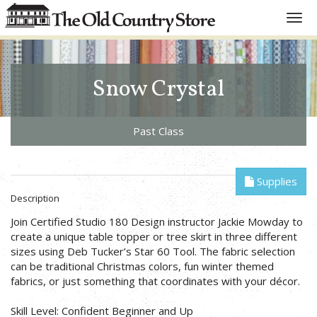
Toggl
navig
Snow Crystal
Past Class
Supplies
Description
Join Certified Studio 180 Design instructor Jackie Mowday to
create a unique table topper or tree skirt in three different
sizes using Deb Tucker’s Star 60 Tool. The fabric selection
can be traditional Christmas colors, fun winter themed
fabrics, or just something that coordinates with your décor.
Skill Level: Confident Beginner and Up