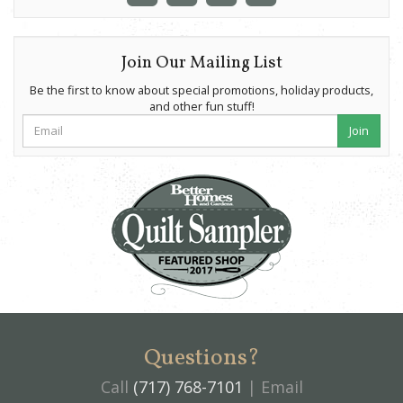
Join Our Mailing List
Be the first to know about special promotions, holiday products,
and other fun stuff!
Join
Questions?
Call
(717) 768-7101
| Email