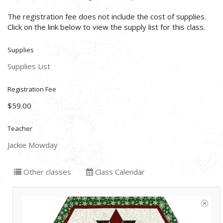
The registration fee does not include the cost of supplies.
Click on the link below to view the supply list for this class.
Supplies
Supplies List
Registration Fee
$59.00
Teacher
Jackie Mowday
Other classes
Class Calendar