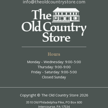
info@theoldcountrystore.com
Hours
Monday - Wednesday: 9:00-5:00
Thursday: 9:00-9:00
Friday - Saturday: 9:00-5:00
Closed Sunday
Copyright © The Old Country Store 2026
3510 Old Philadelphia Pike, PO Box 600
Intercourse, PA 17534