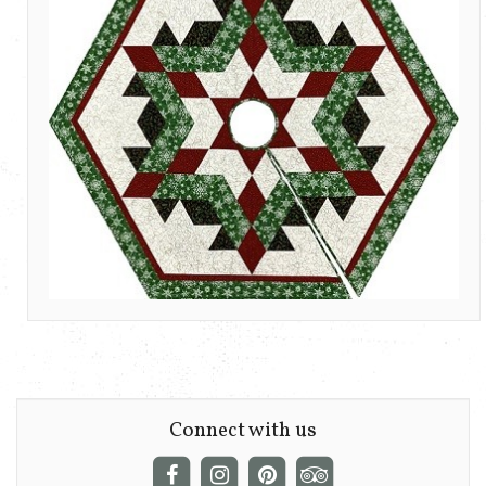
Connect with us