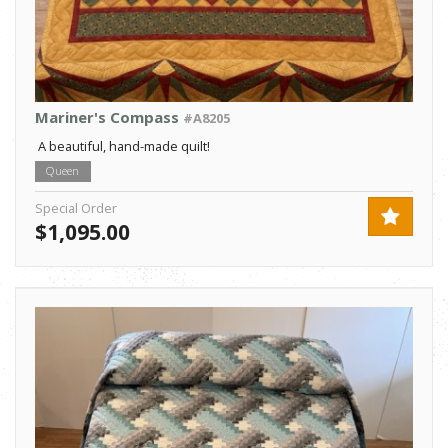
Mariner's Compass
#A8205
A beautiful, hand-made quilt!
Queen
Special Order
$1,095.00