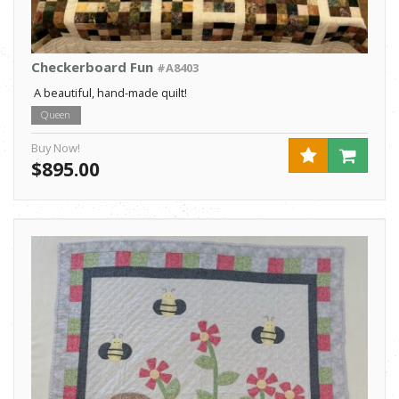
Checkerboard Fun
#A8403
A beautiful, hand-made quilt!
Queen
Buy Now!
$895.00