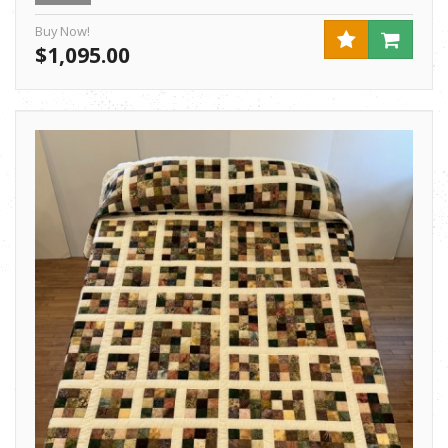
Buy Now!
$1,095.00