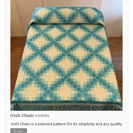
Irish Chain
#A8394
Irish Chain is a beloved pattern for its simplicity and airy quality.
Queen