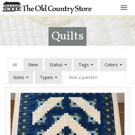
Toggle
naviga
Quilts
All
New
Status
Tags
Colors
Sizes
Types