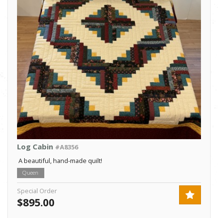
Log Cabin
#A8356
A beautiful, hand-made quilt!
Queen
Special Order
$895.00