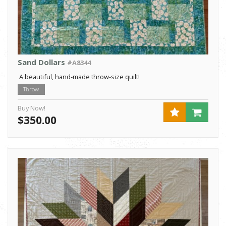
Sand Dollars
#A8344
A beautiful, hand-made throw-size quilt!
Throw
Buy Now!
$350.00