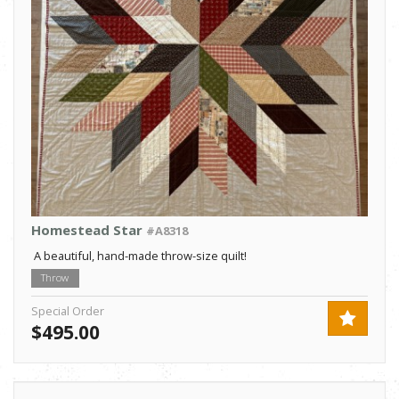
Homestead Star
#A8318
A beautiful, hand-made throw-size quilt!
Throw
Special Order
$495.00