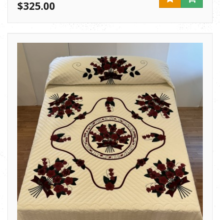
$325.00