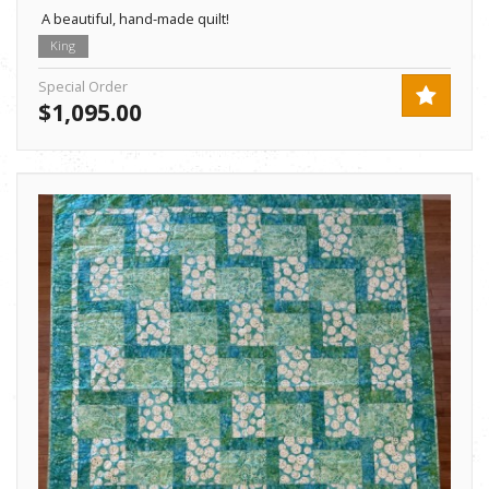
A beautiful, hand-made quilt!
King
Special Order
$1,095.00