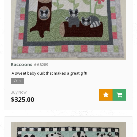
Raccoons
#A8289
A sweet baby quilt that makes a great gift!
Crib
Buy Now!
$325.00