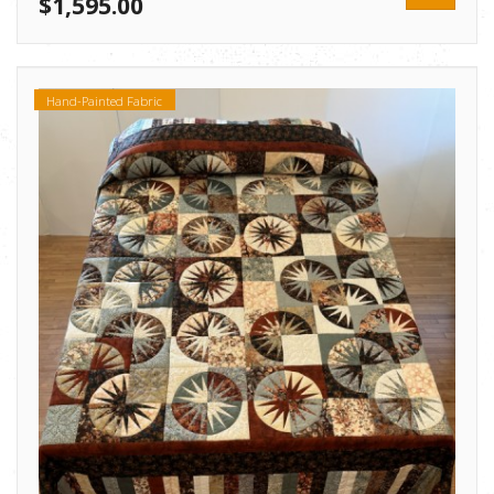
$1,595.00
Hand-Painted Fabric