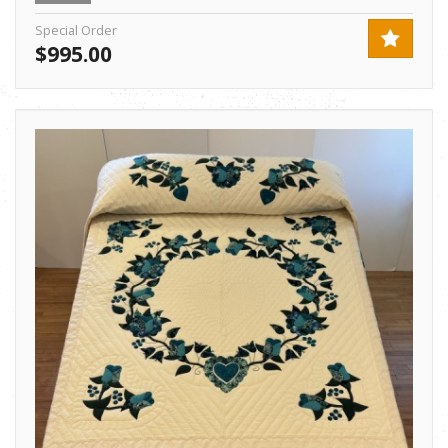
Special Order
$995.00