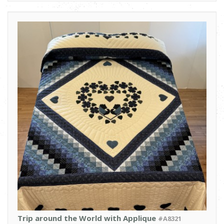
Trip around the World with Applique
#A8321