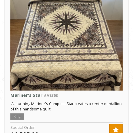
Mariner's Star
#A8368
A stunning Mariner's Compass Star creates a center medallion
of this handsome quilt.
King
Special Order