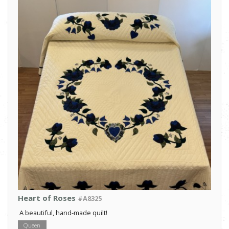
Heart of Roses
#A8325
A beautiful, hand-made quilt!
Queen