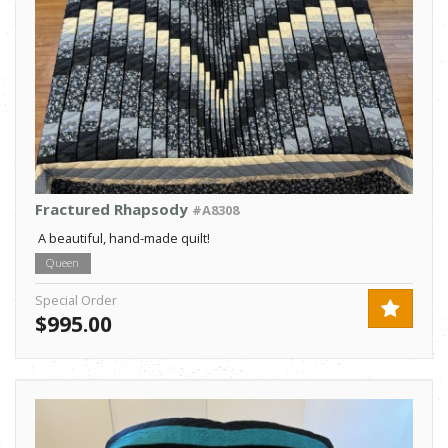
Fractured Rhapsody
#A8308
A beautiful, hand-made quilt!
Queen
Special Order
$995.00