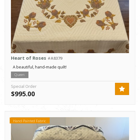
Heart of Roses
#A8379
A beautiful, hand-made quilt!
Queen
Special Order
$995.00
Hand-Painted Fabric