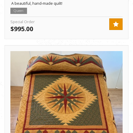
A beautiful, hand-made quilt!
Queen
Special Order
$995.00