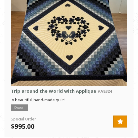
Trip around the World with Applique
#A8324
A beautiful, hand-made quilt!
Queen
Special Order
$995.00