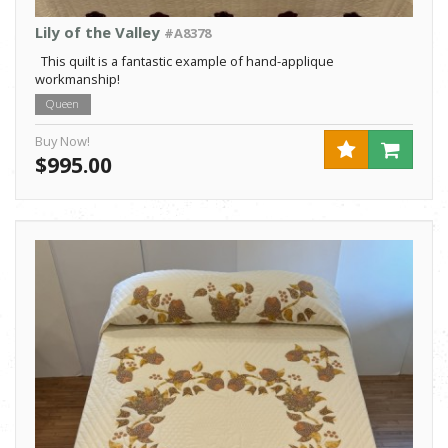
Lily of the Valley
#A8378
This quilt is a fantastic example of hand-applique
workmanship!
Queen
Buy Now!
$995.00