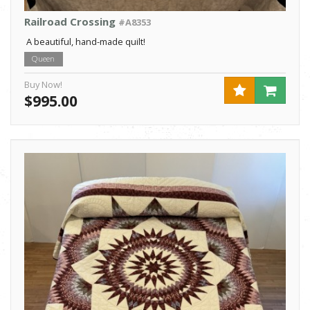
Railroad Crossing
#A8353
A beautiful, hand-made quilt!
Queen
Buy Now!
$995.00