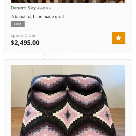
Desert Sky
#A8367
A beautiful, hand-made quilt!
King
Special Order
$2,495.00