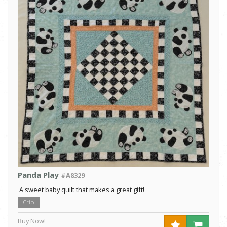
Panda Play
#A8329
A sweet baby quilt that makes a great gift!
Crib
Buy Now!