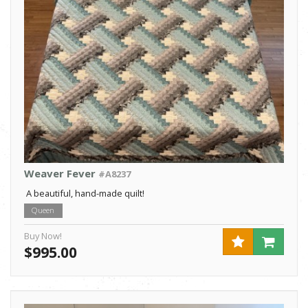
Weaver Fever
#A8237
A beautiful, hand-made quilt!
Queen
Buy Now!
$995.00