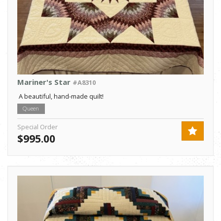
Mariner's Star
#A8310
A beautiful, hand-made quilt!
Queen
Special Order
$995.00