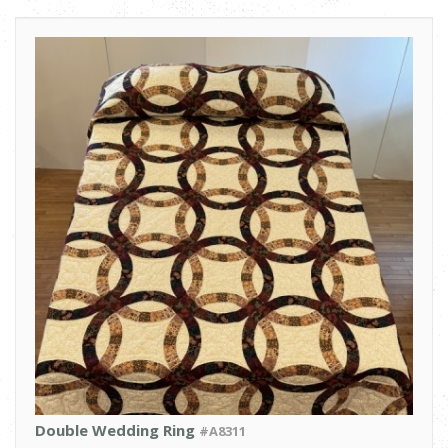
Double Wedding Ring
#A8311