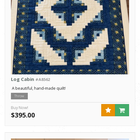
Log Cabin
#A8562
A beautiful, hand-made quilt!
Throw
Buy Now!
$395.00