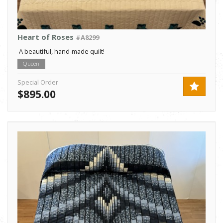
Heart of Roses
#A8299
A beautiful, hand-made quilt!
Queen
Special Order
$895.00