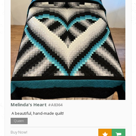
Melinda's Heart
#A8364
A beautiful, hand-made quilt!
Queen
Buy Now!