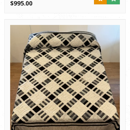
$995.00