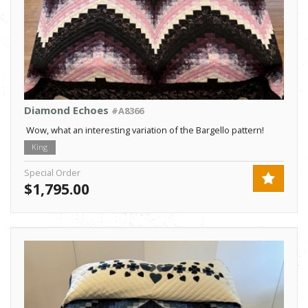
Diamond Echoes
#A8366
Wow, what an interesting variation of the Bargello pattern!
King
Special Order
$1,795.00