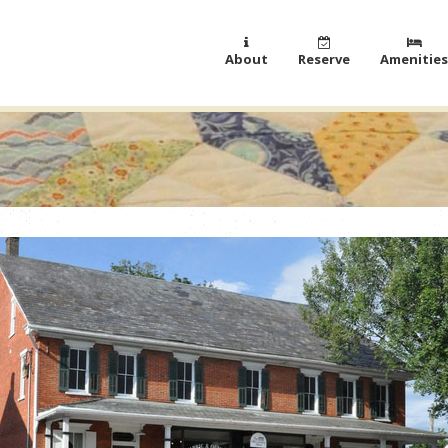
About
Reserve
Amenities