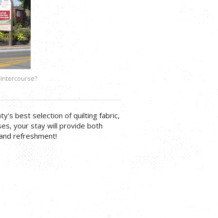
 Intercourse?
s best selection of quilting fabric,
es, your stay will provide both
 and refreshment!