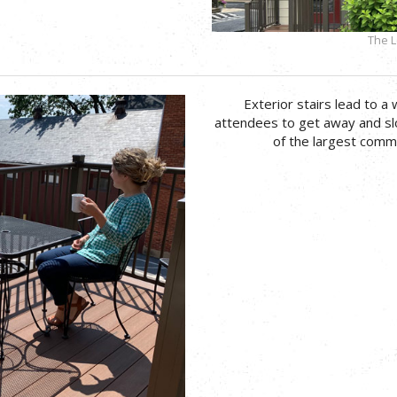
The L
Exterior stairs lead to a 
attendees to get away and s
of the largest commu