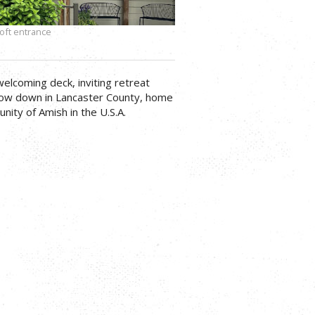
oft entrance
welcoming deck, inviting retreat
low down in Lancaster County, home
nity of Amish in the U.S.A.