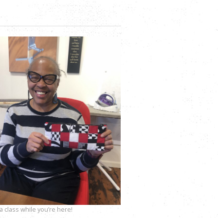
 class while you’re here!