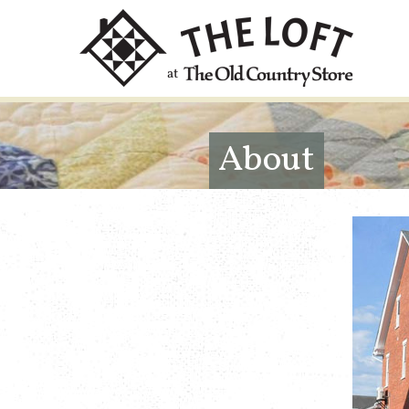
About