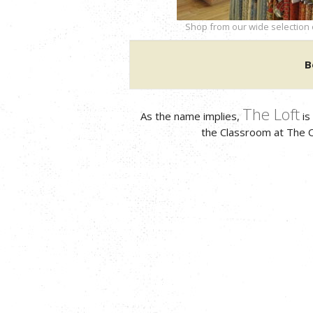
Shop from our wide selection of
B
The Loft
As the name implies,
is
the Classroom at The O