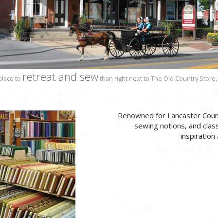
retreat and sew
place to
than right next to The Old Country Store,
Renowned for Lancaster County’
sewing notions, and class
inspiration