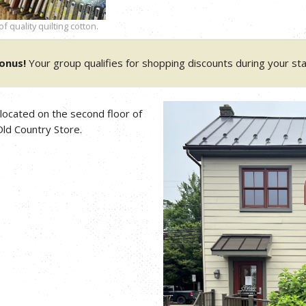
 quality quilting cotton.
onus!
Your group qualifies for shopping discounts during your sta
 located on the second floor of
ld Country Store.