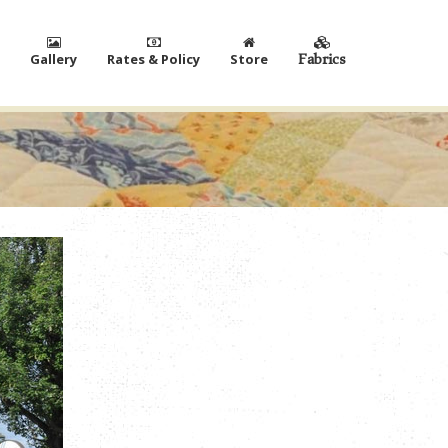
Gallery
Rates & Policy
Store
Fabrics