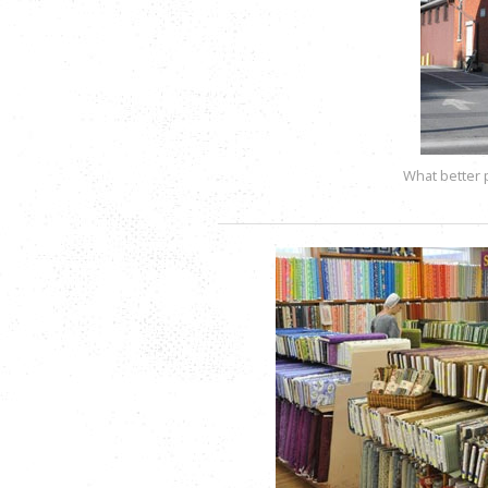
What better 