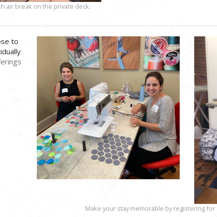
h air break on the private deck.
ose to
idually
ferings
Make your stay memorable by registering for a