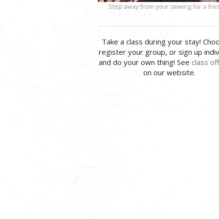
Step away from your sewing for a fres
Take a class during your stay! Cho
register your group, or sign up indiv
and do your own thing! See
class of
on our website.