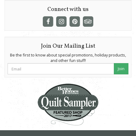
Connect with us
Join Our Mailing List
Be the first to know about special promotions, holiday products,
and other fun stuff!
Join