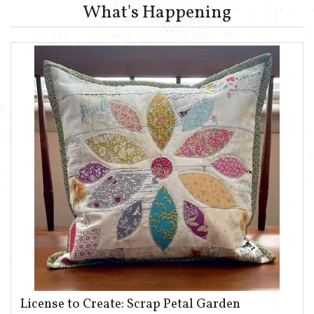
What's Happening
License to Create: Scrap Petal Garden