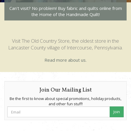
Can't visit? No problem! Buy fabric and quilts online from
the Home of the Handmade Quilt!
Visit The Old Country Store, the oldest store in the
Lancaster County village of Intercourse, Pennsylvania.
Read more about us.
Join Our Mailing List
Be the first to know about special promotions, holiday products,
and other fun stuff!
Join