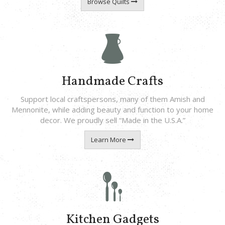
Browse Quilts
Handmade Crafts
Support local craftspersons, many of them Amish and
Mennonite, while adding beauty and function to your home
decor. We proudly sell “Made in the U.S.A.”
Learn More
Kitchen Gadgets