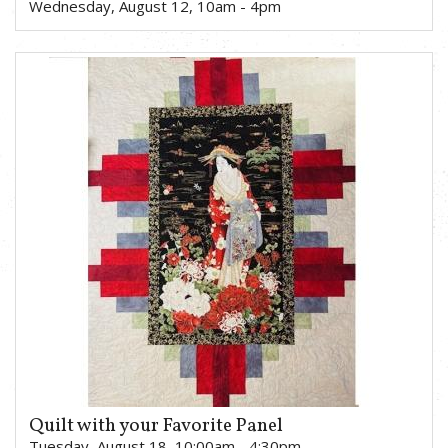
Wednesday, August 12, 10am - 4pm
Quilt with your Favorite Panel
Tuesday, August 18, 10:00am - 4:30pm