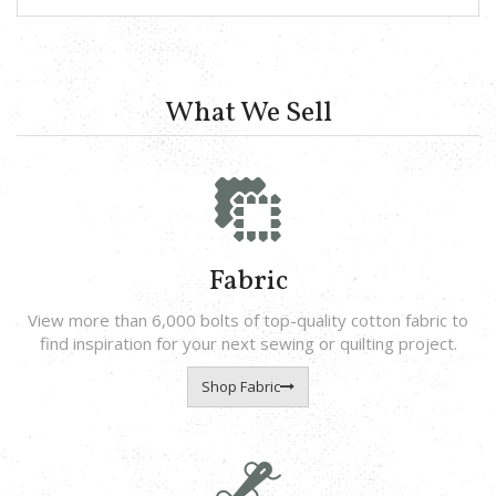
What We Sell
Fabric
View more than 6,000 bolts of top-quality cotton fabric to
find inspiration for your next sewing or quilting project.
Shop Fabric