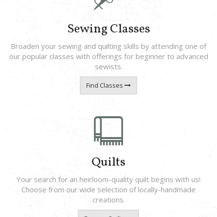
Sewing Classes
Broaden your sewing and quilting skills by attending one of
our popular classes with offerings for beginner to advanced
sewists.
Find Classes
Quilts
Your search for an heirloom-quality quilt begins with us!
Choose from our wide selection of locally-handmade
creations.