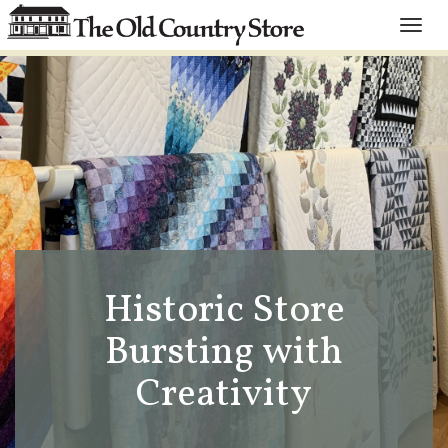
Toggle
naviga
Historic Store
Bursting with
Creativity