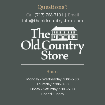
Questions?
Call
(717) 768-7101
| Email
info@theoldcountrystore.com
Hours
Monday - Wednesday: 9:00-5:00
Thursday: 9:00-9:00
Friday - Saturday: 9:00-5:00
Closed Sunday