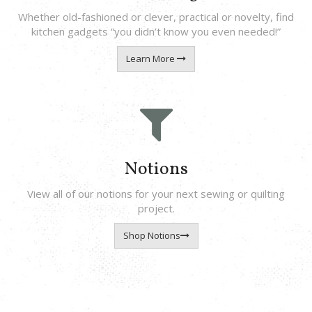
Whether old-fashioned or clever, practical or novelty, find
kitchen gadgets “you didn’t know you even needed!”
Learn More
Notions
View all of our notions for your next sewing or quilting
project.
Shop Notions