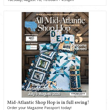
Mid-Atlantic Shop Hop is in full swing!
Order your Magazine Passport today!