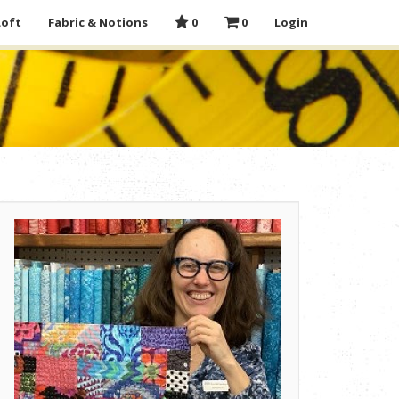
Loft
Fabric & Notions
0
0
Login