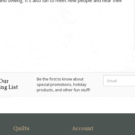
and sewing. It’s also fun to meet new people and hear their
Be the first to know about
 Our
special promotions, holiday
ng List
products, and other fun stuff!
Quilts
Account