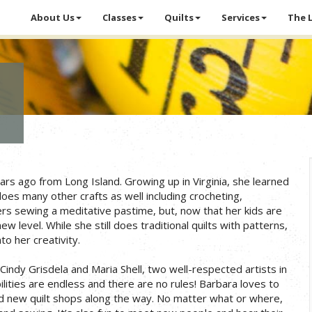
About Us
Classes
Quilts
Services
The 
s ago from Long Island. Growing up in Virginia, she learned
s many other crafts as well including crocheting,
ers sewing a meditative pastime, but, now that her kids are
w level. While she still does traditional quilts with patterns,
to her creativity.
indy Grisdela and Maria Shell, two well-respected artists in
bilities are endless and there are no rules! Barbara loves to
nd new quilt shops along the way. No matter what or where,