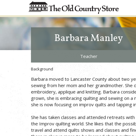
Barbara Manley
Teacher
Background
Barbara moved to Lancaster County about two year
sewing from her mom and her grandmother. She doe
embroidery, applique and knitting. Barbara consid
grown, she is embracing quilting and sewing on a ne
she is now focusing on improv quilts and tapping in
She has taken classes and attended retreats with C
the Improv quilting world. She likes that the possi
travel and attend quilts shows and classes and fi