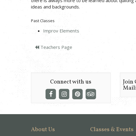
there is always more to be learned about quilting 
ideas and backgrounds.
Past Classes
Improv Elements
Teachers Page
Connect with us
Join
Maili
About Us
Classes & Events