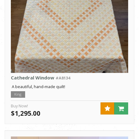
Cathedral Window
#A8134
A beautiful, hand-made quilt!
King
Buy Now!
$1,295.00