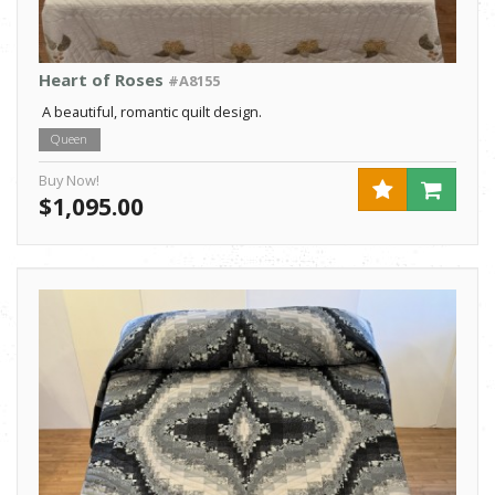
Heart of Roses
#A8155
A beautiful, romantic quilt design.
Queen
Buy Now!
$1,095.00