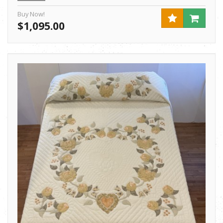
Buy Now!
$1,095.00