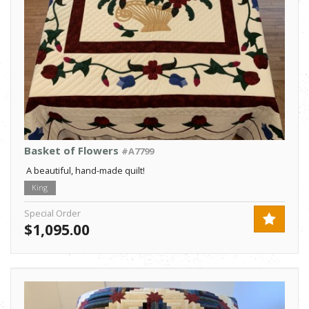
Basket of Flowers
#A7799
A beautiful, hand-made quilt!
King
Special Order
$1,095.00