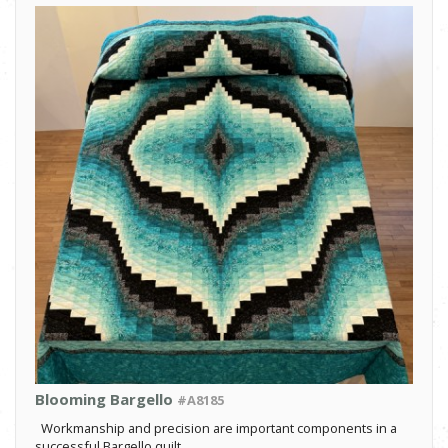
Blooming Bargello
#A8185
Workmanship and precision are important components in a
successful Bargello quilt.