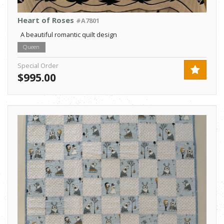
Heart of Roses
#A7801
A beautiful romantic quilt design
Queen
Special Order
$995.00