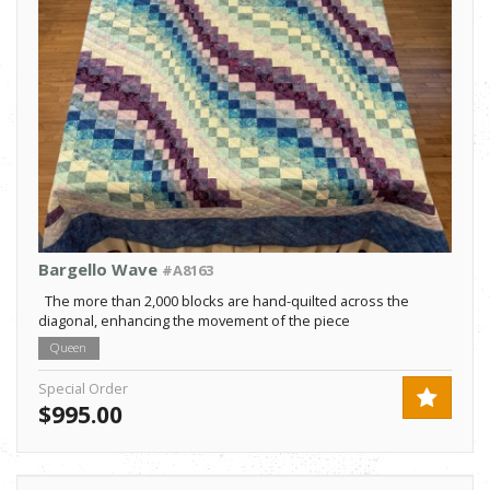
Bargello Wave
#A8163
The more than 2,000 blocks are hand-quilted across the
diagonal, enhancing the movement of the piece
Queen
Special Order
$995.00