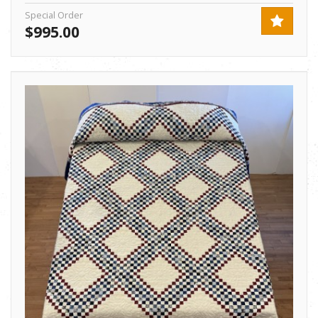
Special Order
$995.00