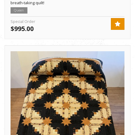
breath-taking quilt!
Queen
Special Order
$995.00