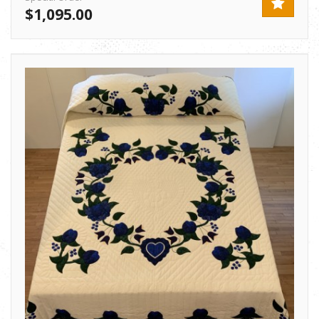
$1,095.00