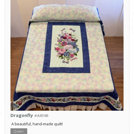
Dragonfly
#A8160
A beautiful, hand-made quilt!
Queen