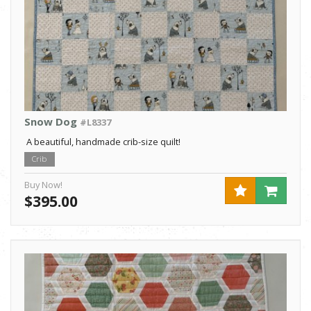
Snow Dog
#L8337
A beautiful, handmade crib-size quilt!
Crib
Buy Now!
$395.00