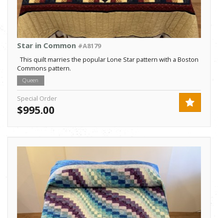
Star in Common
#A8179
This quilt marries the popular Lone Star pattern with a Boston
Commons pattern.
Queen
Special Order
$995.00