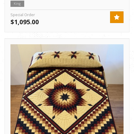
King
Special Order
$1,095.00