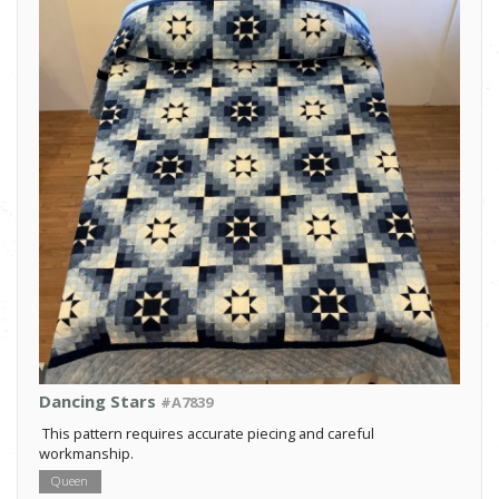
Dancing Stars
#A7839
This pattern requires accurate piecing and careful
workmanship.
Queen