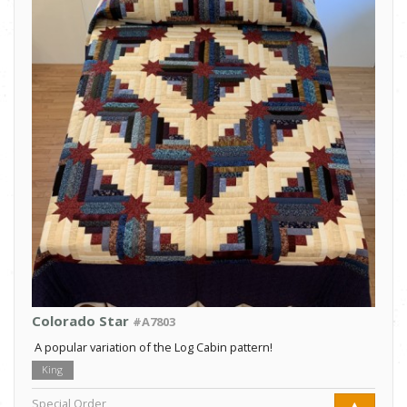
Colorado Star
#A7803
A popular variation of the Log Cabin pattern!
King
Special Order