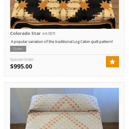
Colorado Star
#A7871
A popular variation of the traditional Log Cabin quilt pattern!
Queen
Special Order
$995.00