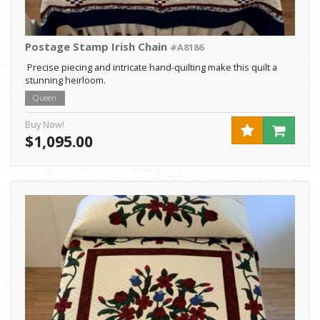
Postage Stamp Irish Chain
#A8186
Precise piecing and intricate hand-quilting make this quilt a
stunning heirloom.
Queen
Buy Now!
$1,095.00