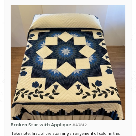
Broken Star with Applique
#A7812
Take note, first, of the stunning arrangement of color in this