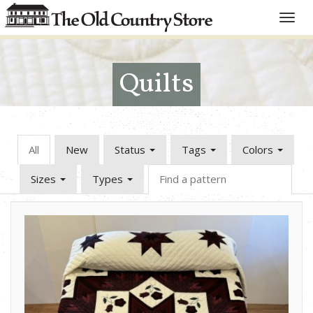
Toggle
naviga
Quilts
All
New
Status
Tags
Colors
Sizes
Types