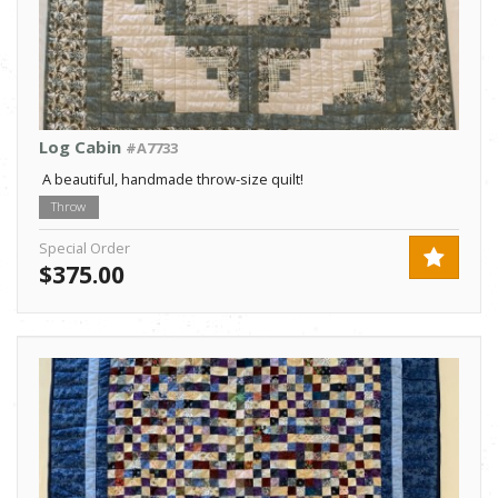
Log Cabin
#A7733
A beautiful, handmade throw-size quilt!
Throw
Special Order
$375.00