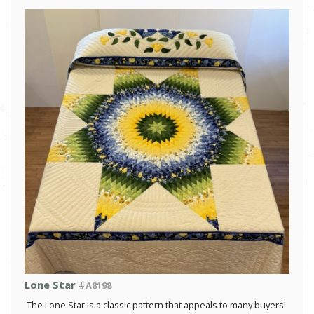
Lone Star
#A8198
The Lone Star is a classic pattern that appeals to many buyers!