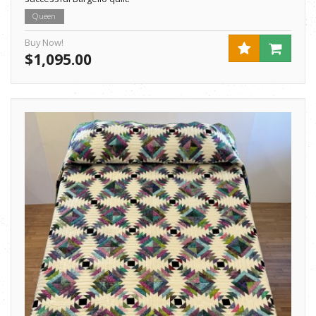
Queen
Buy Now!
$1,095.00