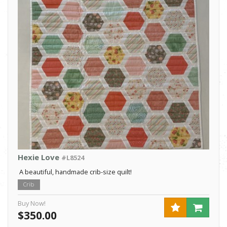
Hexie Love
#L8524
A beautiful, handmade crib-size quilt!
Crib
Buy Now!
$350.00