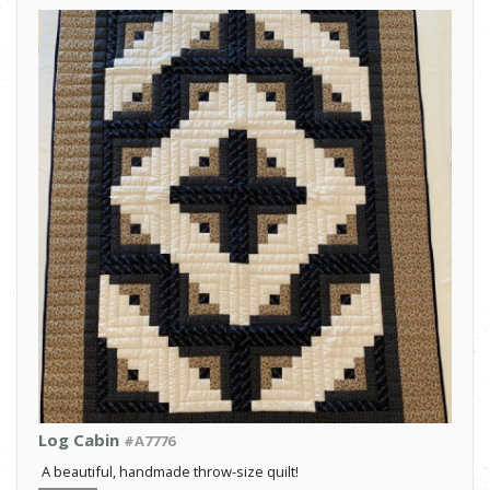
Log Cabin
#A7776
A beautiful, handmade throw-size quilt!