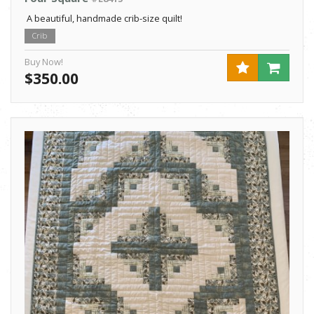
A beautiful, handmade crib-size quilt!
Crib
Buy Now!
$350.00