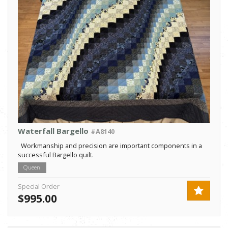
Waterfall Bargello
#A8140
Workmanship and precision are important components in a
successful Bargello quilt.
Queen
Special Order
$995.00