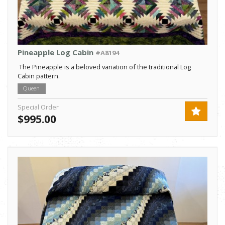
Pineapple Log Cabin
#A8194
The Pineapple is a beloved variation of the traditional Log
Cabin pattern.
Queen
Special Order
$995.00