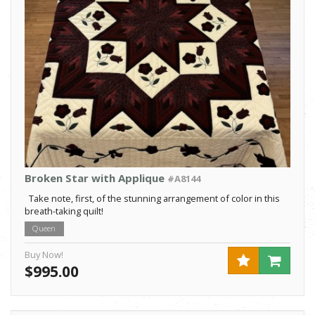
Broken Star with Applique
#A8144
Take note, first, of the stunning arrangement of color in this
breath-taking quilt!
Queen
Buy Now!
$995.00