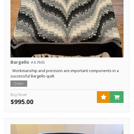
Bargello
#A7845
Workmanship and precision are important components in a
successful Bargello quilt.
Queen
Buy Now!
$995.00