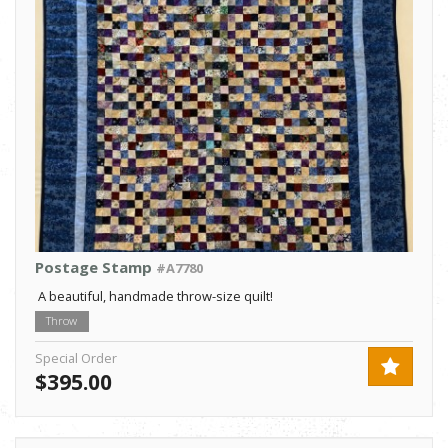
Postage Stamp
#A7780
A beautiful, handmade throw-size quilt!
Throw
Special Order
$395.00