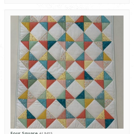
Four Square
#L8415