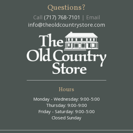
Questions?
Call
(717) 768-7101
| Email
info@theoldcountrystore.com
Hours
Monday - Wednesday: 9:00-5:00
Thursday: 9:00-9:00
Friday - Saturday: 9:00-5:00
Closed Sunday