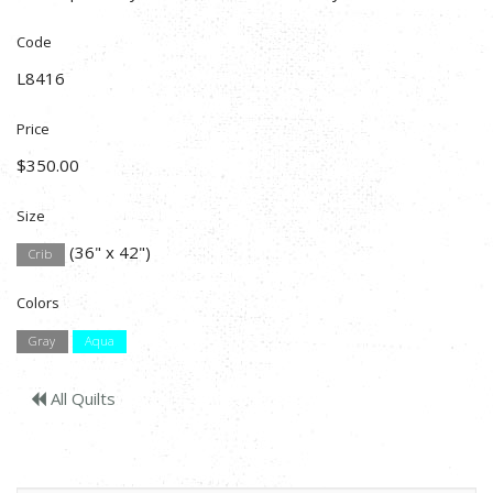
Code
L8416
Price
$350.00
Size
(36" x 42")
Crib
Colors
Gray
Aqua
All Quilts