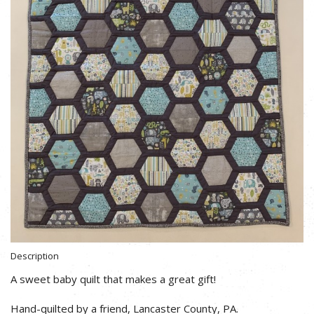
Description
A sweet baby quilt that makes a great gift!
Hand-quilted by a friend, Lancaster County, PA.