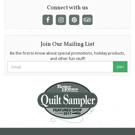
Connect with us
Join Our Mailing List
Be the first to know about special promotions, holiday products,
and other fun stuff!
Join