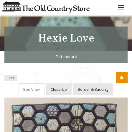
Toggle
naviga
Hexie Love
Patchwork
Sold
Bed View
Close-Up
Border & Backing