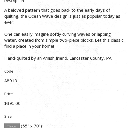
Description
A beloved pattern that goes back to the early days of
quilting, the Ocean Wave design is just as popular today as
ever.
One can easily imagine softly curving waves or lapping
water, created from simple two-piece blocks. Let this classic
find a place in your home!
Hand-quilted by an Amish friend, Lancaster County, PA.
Code
A8919
Price
$395.00
Size
(55" x 70")
Throw