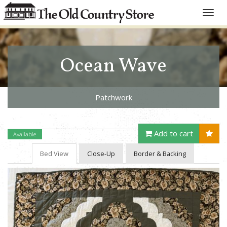
Toggle
naviga
Ocean Wave
Patchwork
Add to cart
Available
Bed View
Close-Up
Border & Backing