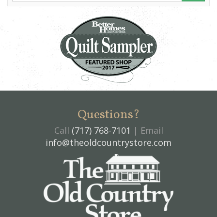
Questions?
Call
(717) 768-7101
| Email
info@theoldcountrystore.com