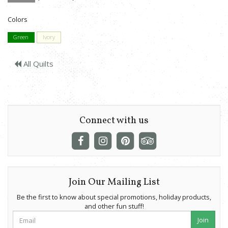
Colors
Green
Ivory
All Quilts
Connect with us
Join Our Mailing List
Be the first to know about special promotions, holiday products,
and other fun stuff!
Join