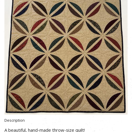
Description
A beautiful, hand-made throw-size quilt!