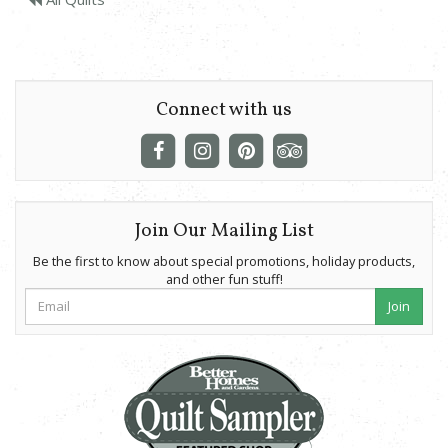
Connect with us
Join Our Mailing List
Be the first to know about special promotions, holiday products,
and other fun stuff!
Join