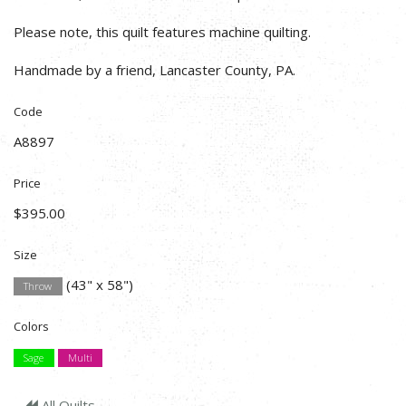
Please note, this quilt features machine quilting.
Handmade by a friend, Lancaster County, PA.
Code
A8897
Price
$395.00
Size
(43" x 58")
Throw
Colors
Sage
Multi
All Quilts