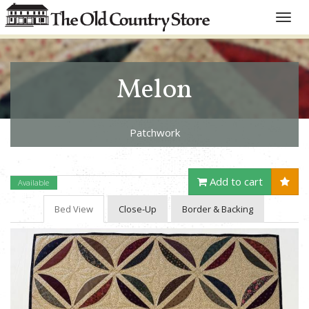
Toggle
naviga
Melon
Patchwork
Add to cart
Available
Bed View
Close-Up
Border & Backing