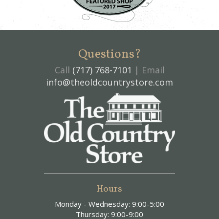
Questions?
Call
(717) 768-7101
| Email
info@theoldcountrystore.com
Hours
Monday - Wednesday: 9:00-5:00
Thursday: 9:00-9:00