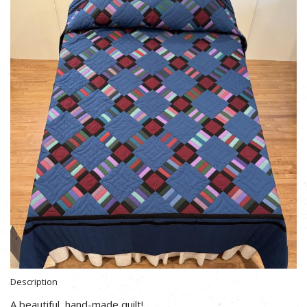
Description
A beautiful, hand-made quilt!