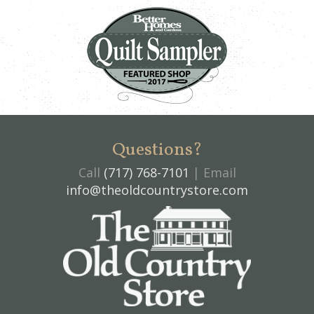
Questions?
Call
(717) 768-7101
| Email
info@theoldcountrystore.com