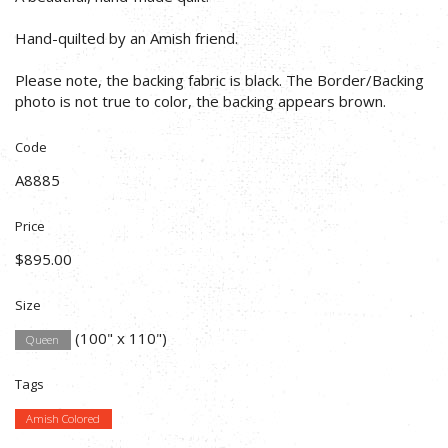
Hand-quilted by an Amish friend.
Please note, the backing fabric is black. The Border/Backing
photo is not true to color, the backing appears brown.
Code
A8885
Price
$895.00
Size
(100" x 110")
Queen
Tags
Amish Colored