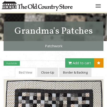
Toggle
naviga
Grandma's Patches
Patchwork
Add to cart
Available
Bed View
Close-Up
Border & Backing