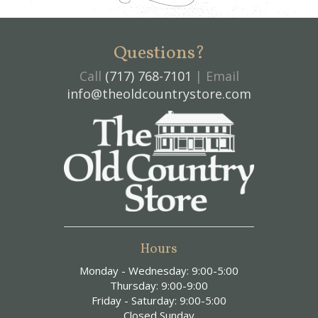
Questions?
Call
(717) 768-7101
| Email
info@theoldcountrystore.com
Hours
Monday - Wednesday: 9:00-5:00
Thursday: 9:00-9:00
Friday - Saturday: 9:00-5:00
Closed Sunday