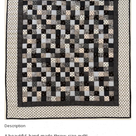
Description
A beautiful, hand-made throw-size quilt!