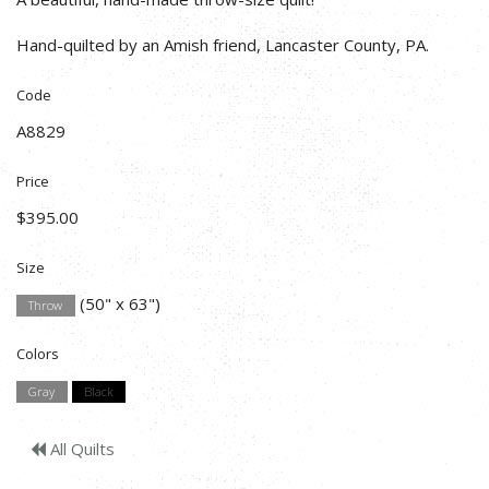
Hand-quilted by an Amish friend, Lancaster County, PA.
Code
A8829
Price
$395.00
Size
(50" x 63")
Throw
Colors
Gray
Black
All Quilts