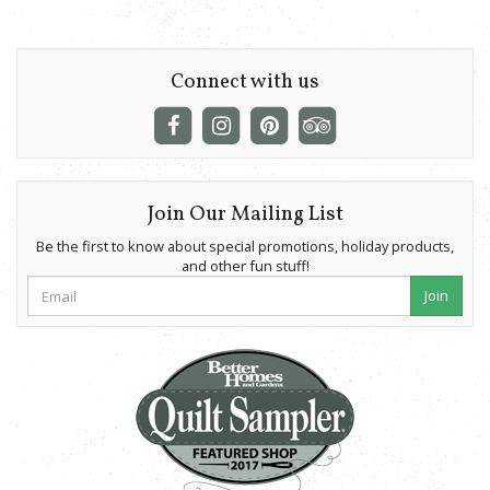
Connect with us
Join Our Mailing List
Be the first to know about special promotions, holiday products,
and other fun stuff!
Join