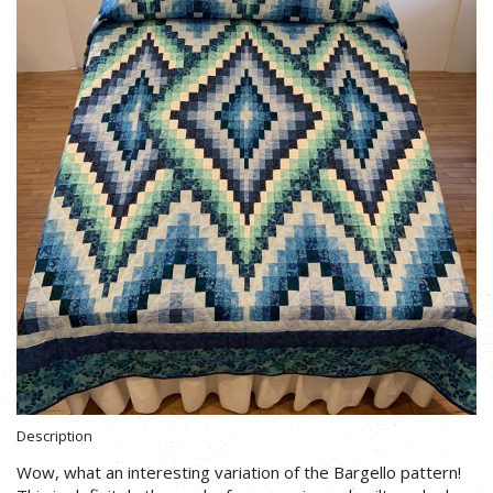
Description
Wow, what an interesting variation of the Bargello pattern!