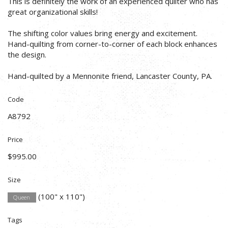
This is definitely the work of an experienced quilter who has
great organizational skills!
The shifting color values bring energy and excitement.
Hand-quilting from corner-to-corner of each block enhances
the design.
Hand-quilted by a Mennonite friend, Lancaster County, PA.
Code
A8792
Price
$995.00
Size
(100" x 110")
Queen
Tags