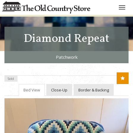
Toggle
naviga
Diamond Repeat
Patchwork
Sold
Bed View
Close-Up
Border & Backing