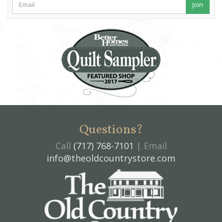
Join
Questions?
Call
(717) 768-7101
| Email
info@theoldcountrystore.com