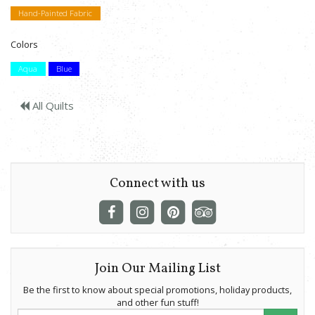
Hand-Painted Fabric
Colors
Aqua
Blue
All Quilts
Connect with us
Join Our Mailing List
Be the first to know about special promotions, holiday products,
and other fun stuff!