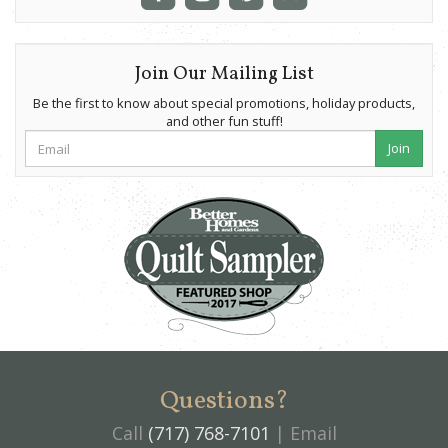
Join Our Mailing List
Be the first to know about special promotions, holiday products,
and other fun stuff!
Join
Questions?
Call
(717) 768-7101
| Email