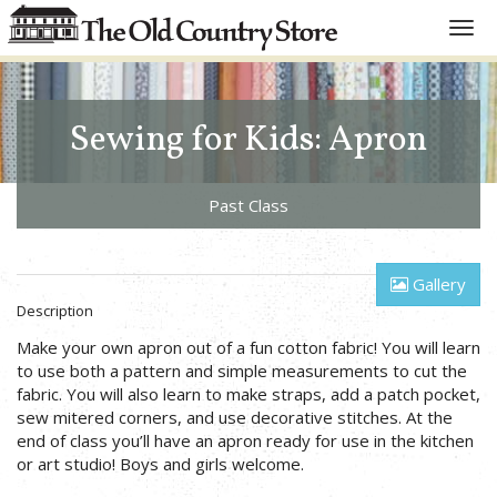
Toggl
navig
Sewing for Kids: Apron
Past Class
Gallery
Description
Make your own apron out of a fun cotton fabric! You will learn
to use both a pattern and simple measurements to cut the
fabric. You will also learn to make straps, add a patch pocket,
sew mitered corners, and use decorative stitches. At the
end of class you’ll have an apron ready for use in the kitchen
or art studio! Boys and girls welcome.