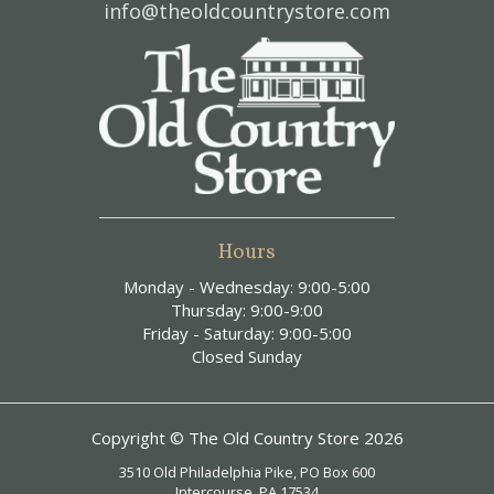
info@theoldcountrystore.com
Hours
Monday - Wednesday: 9:00-5:00
Thursday: 9:00-9:00
Friday - Saturday: 9:00-5:00
Closed Sunday
Copyright © The Old Country Store 2026
3510 Old Philadelphia Pike, PO Box 600
Intercourse, PA 17534