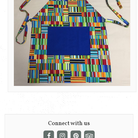
Connect with us