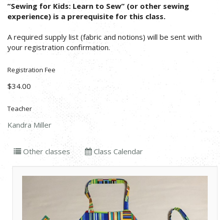
“Sewing for Kids: Learn to Sew” (or other sewing
experience) is a prerequisite for this class.
A required supply list (fabric and notions) will be sent with
your registration confirmation.
Registration Fee
$34.00
Teacher
Kandra Miller
Other classes
Class Calendar