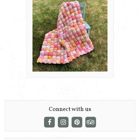
Connect with us