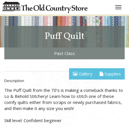
Toggle
naviga
Puff Quilt
Past Class
Gallery
Supplies
Description
The Puff Quilt from the 70’s is making a comeback thanks to
Lo & Behold Stitchery! Learn how to stitch one of these
comfy quilts either from scraps or newly purchased fabrics,
and then make it any size you wish!
Skill level: Confident beginner