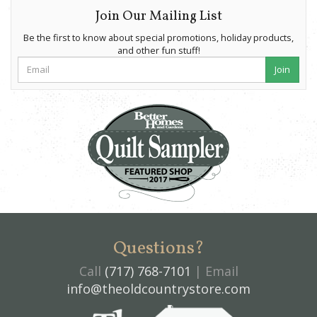
Join Our Mailing List
Be the first to know about special promotions, holiday products,
and other fun stuff!
Join
Questions?
Call
(717) 768-7101
| Email
info@theoldcountrystore.com