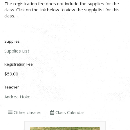
The registration fee does not include the supplies for the
class. Click on the link below to view the supply list for this
class.
Supplies
Supplies List
Registration Fee
$59.00
Teacher
Andrea Hoke
Other classes
Class Calendar