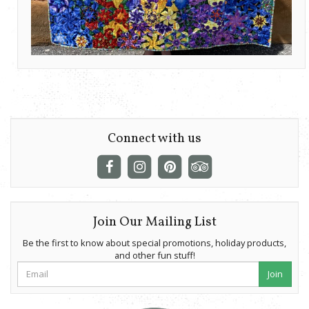
Connect with us
Join Our Mailing List
Be the first to know about special promotions, holiday products,
and other fun stuff!
Join