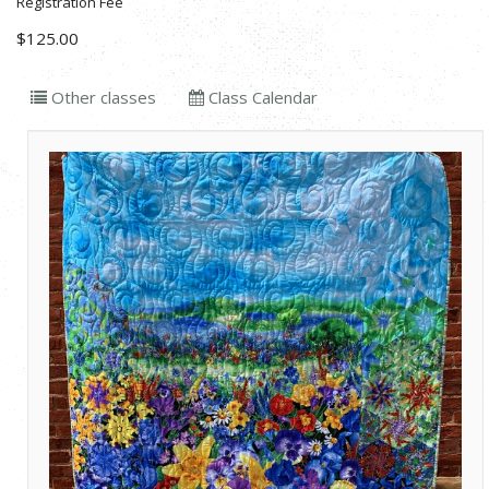
Registration Fee
$125.00
Other classes
Class Calendar