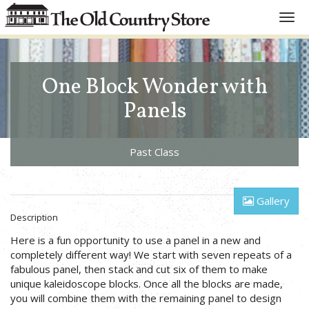
Toggl
navig
One Block Wonder with
Panels
Past Class
Gallery
Description
Here is a fun opportunity to use a panel in a new and
completely different way! We start with seven repeats of a
fabulous panel, then stack and cut six of them to make
unique kaleidoscope blocks. Once all the blocks are made,
you will combine them with the remaining panel to design