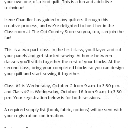
your own one-of-a-kind quilt. This is a fun and addictive
technique!
Irene Chandler has guided many quilters through this
creative process, and we're delighted to host her in the
Classroom at The Old Country Store so you, too, can join the
fun!
This is a two part class. In the first class, you'll layer and cut
your panels and get started sewing. At home between
classes you'll stitch together the rest of your blocks. At the
second class, bring your completed blocks so you can design
your quilt and start sewing it together.
Class #1 is Wednesday, October 2 from 9 a.m. to 3:30 p.m.
and Class #2 is Wednesday, October 16 from 9 a.m. to 3:30
p.m. Your registration below is for both sessions.
A required supply list (book, fabric, notions) will be sent with
your registration confirmation.