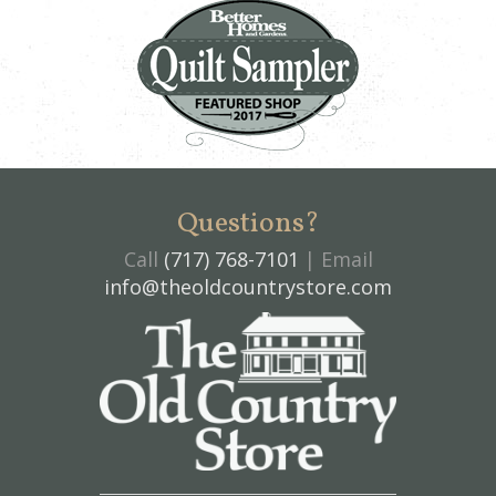
Questions?
Call
(717) 768-7101
| Email
info@theoldcountrystore.com