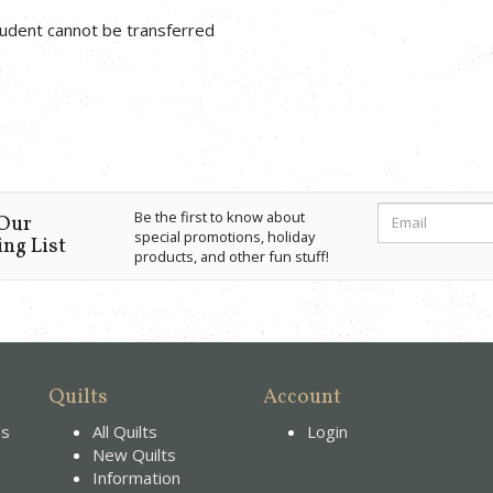
student cannot be transferred
Be the first to know about
 Our
special promotions, holiday
ng List
products, and other fun stuff!
Quilts
Account
es
All Quilts
Login
New Quilts
Information