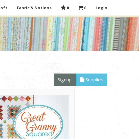
Loft
Fabric & Notions
0
0
Login
Signup!
Supplies