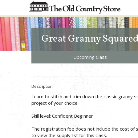
Great Granny Square
Upcoming Class
Description
Learn to stitch and trim down the classic granny s
project of your choice!
Skill level: Confident Beginner
The registration fee does not include the cost of su
to view the supply list for this class.