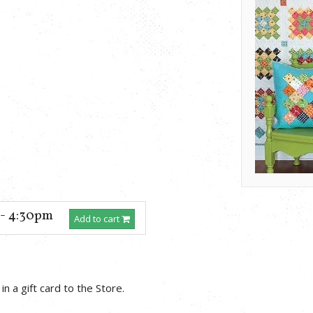
 - 4:30pm
Add to cart
in a gift card to the Store.