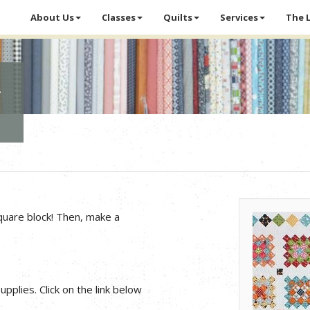
About Us
Classes
Quilts
Services
The 
d
quare block! Then, make a
pplies. Click on the link below