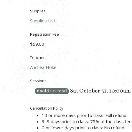
Supplies
Supplies List
Registration Fee
$59.00
Teacher
Andrea Hoke
Sessions
Sat October 31, 10:00am
6 sold / 12 total
Cancellation Policy
10 or more days prior to class: Full refund.
3–9 days prior to class: 75% of the class fee 
2 or fewer days prior to class: No refund.