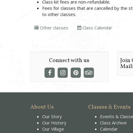
Class kit fees are non-refundable.
Fees for classes that are cancelled by the 
to other classes.
Other classes
Class Calendar
Connect with us
Join
Maili
About Us
Classes & Events
Our Story
Events & Class
Our History
Class Archive
Our Village
Calendar