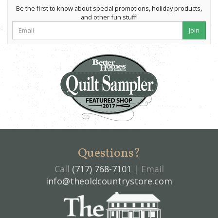
Be the first to know about special promotions, holiday products,
and other fun stuff!
Join
Questions?
Call
(717) 768-7101
| Email
info@theoldcountrystore.com