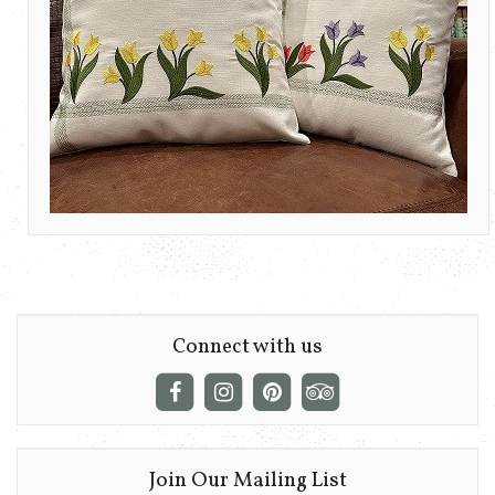
Connect with us
Join Our Mailing List