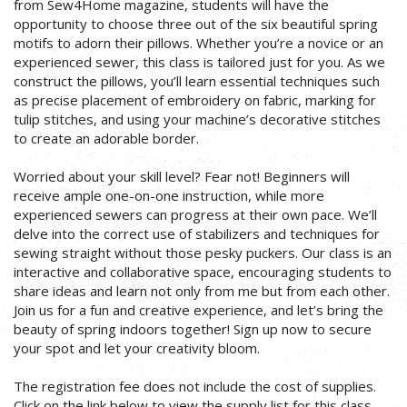
from Sew4Home magazine, students will have the
opportunity to choose three out of the six beautiful spring
motifs to adorn their pillows. Whether you’re a novice or an
experienced sewer, this class is tailored just for you. As we
construct the pillows, you’ll learn essential techniques such
as precise placement of embroidery on fabric, marking for
tulip stitches, and using your machine’s decorative stitches
to create an adorable border.
Worried about your skill level? Fear not! Beginners will
receive ample one-on-one instruction, while more
experienced sewers can progress at their own pace. We’ll
delve into the correct use of stabilizers and techniques for
sewing straight without those pesky puckers. Our class is an
interactive and collaborative space, encouraging students to
share ideas and learn not only from me but from each other.
Join us for a fun and creative experience, and let’s bring the
beauty of spring indoors together! Sign up now to secure
your spot and let your creativity bloom.
The registration fee does not include the cost of supplies.
Click on the link below to view the supply list for this class.