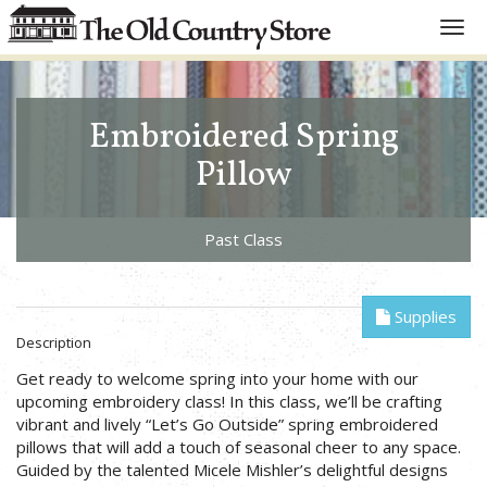
Toggl
navig
Embroidered Spring
Pillow
Past Class
Supplies
Description
Get ready to welcome spring into your home with our
upcoming embroidery class! In this class, we’ll be crafting
vibrant and lively “Let’s Go Outside” spring embroidered
pillows that will add a touch of seasonal cheer to any space.
Guided by the talented Micele Mishler’s delightful designs