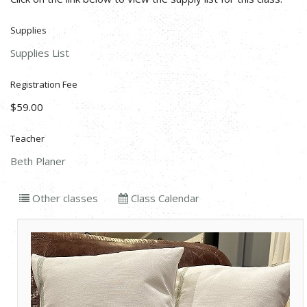
Supplies
Supplies List
Registration Fee
$59.00
Teacher
Beth Planer
Other classes
Class Calendar