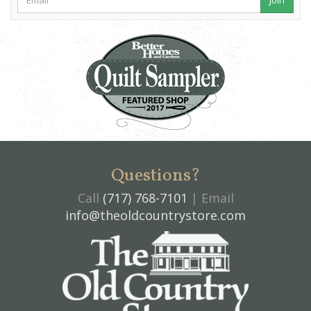
Questions?
Call
(717) 768-7101
| Email
info@theoldcountrystore.com