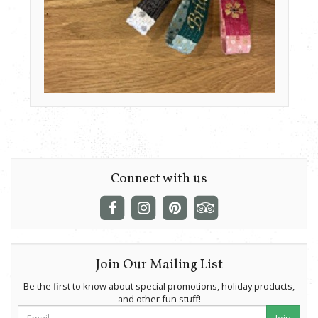
Connect with us
Join Our Mailing List
Be the first to know about special promotions, holiday products,
and other fun stuff!
Join