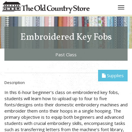
Toggle
naviga
Embroidered Key Fobs
Past Class
Supplies
Description
In this 6-hour beginner’s class on embroidered key fobs,
students will learn how to upload up to four to five
fonts/designs onto their domestic embroidery machines and
embroider them onto their hoops in a single hooping. The
primary objective is to equip both beginners and advanced
students with crucial embroidery skills, encompassing tasks
such as transferring letters from the machine’s font library,