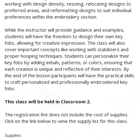
working with design density, resizing, relocating designs to
preferred areas, and reformatting designs to suit individual
preferences within the embroidery section.
While the instructor will provide guidance and examples,
students will have the freedom to design their own key
fobs, allowing for creative expression. The class will also
cover important concepts like working with stabilizers and
proper hooping techniques. Students can personalize their
key fobs by adding initials, patterns, or colors, ensuring that
each creation is unique and reflective of their interests. By
the end of the lesson participants will have the practical skills
to craft personalized and professionally embroidered key
fobs.
This class will be held in Classroom 2.
The registration fee does not include the cost of supplies.
Click on the link below to view the supply list for this class.
Supplies