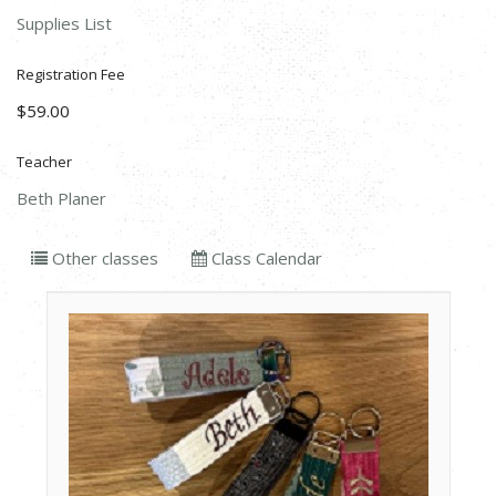
Supplies List
Registration Fee
$59.00
Teacher
Beth Planer
Other classes
Class Calendar