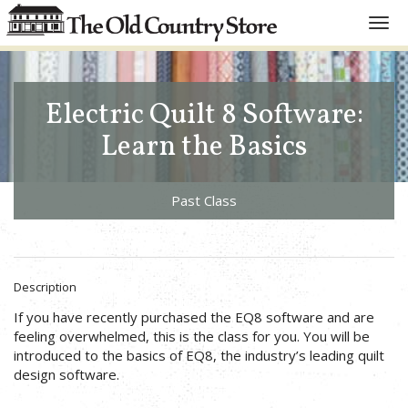
Toggl
navig
Electric Quilt 8 Software:
Learn the Basics
Past Class
Description
If you have recently purchased the EQ8 software and are
feeling overwhelmed, this is the class for you. You will be
introduced to the basics of EQ8, the industry’s leading quilt
design software.