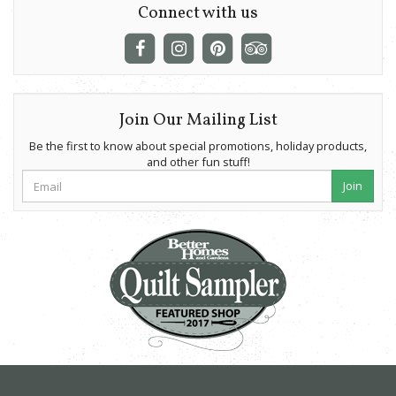
Connect with us
Join Our Mailing List
Be the first to know about special promotions, holiday products,
and other fun stuff!
Join