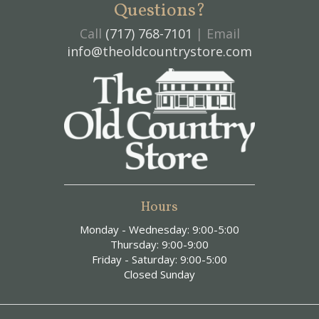
Questions?
Call
(717) 768-7101
| Email
info@theoldcountrystore.com
Hours
Monday - Wednesday: 9:00-5:00
Thursday: 9:00-9:00
Friday - Saturday: 9:00-5:00
Closed Sunday