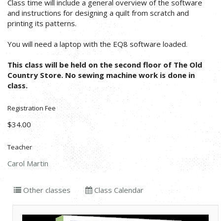
Class time will include a general overview of the software
and instructions for designing a quilt from scratch and
printing its patterns.
You will need a laptop with the EQ8 software loaded.
This class will be held on the second floor of The Old
Country Store. No sewing machine work is done in
class.
Registration Fee
$34.00
Teacher
Carol Martin
Other classes
Class Calendar