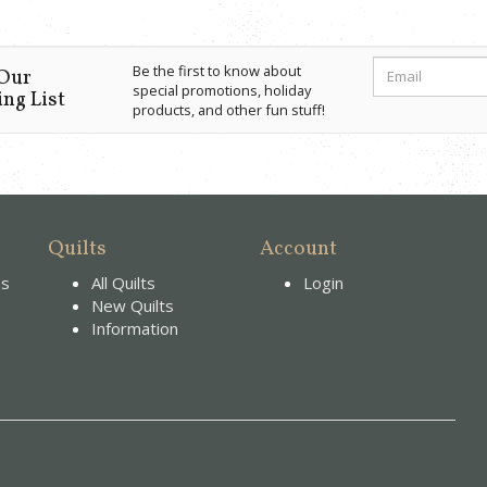
Be the first to know about
 Our
special promotions, holiday
ng List
products, and other fun stuff!
Quilts
Account
es
All Quilts
Login
New Quilts
Information