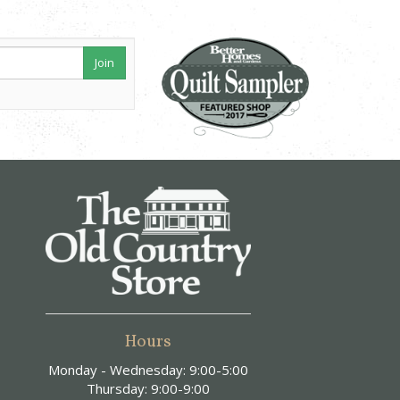
Join
Hours
Monday - Wednesday: 9:00-5:00
Thursday: 9:00-9:00