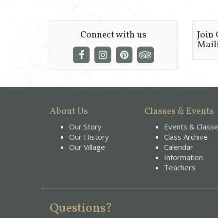
Connect with us
Join
Maili
About Us
Classes & Events
Our Story
Events & Class
Our History
Class Archive
Our Village
Calendar
Information
Teachers
Questions?