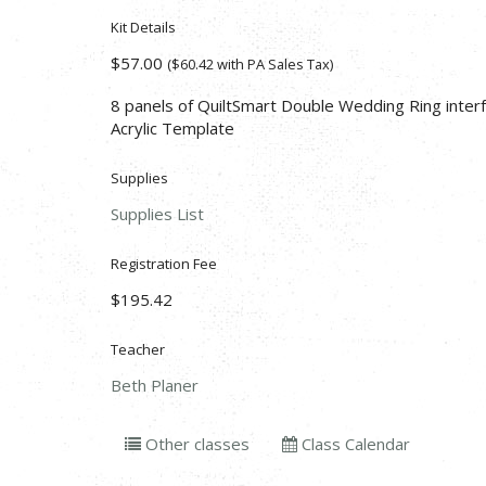
Kit Details
$57.00
($60.42 with PA Sales Tax)
8 panels of QuiltSmart Double Wedding Ring inter
Acrylic Template
Supplies
Supplies List
Registration Fee
$195.42
Teacher
Beth Planer
Other classes
Class Calendar