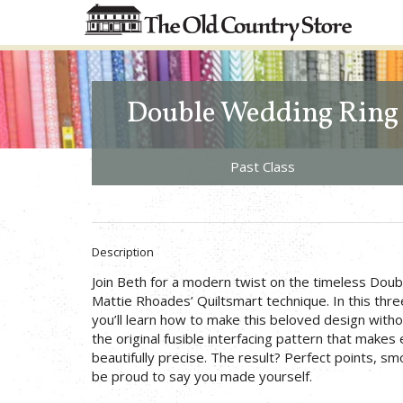
Double Wedding Ring
Past Class
Description
Join Beth for a modern twist on the timeless Doub
Mattie Rhoades’ Quiltsmart technique. In this thre
you’ll learn how to make this beloved design with
the original fusible interfacing pattern that makes
beautifully precise. The result? Perfect points, smo
be proud to say you made yourself.