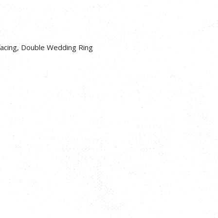
facing, Double Wedding Ring