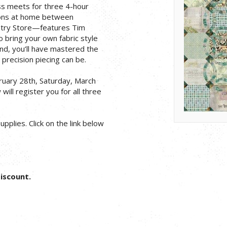
ass meets for three 4-hour
tions at home between
ntry Store—features Tim
to bring your own fabric style
end, you’ll have mastered the
precision piecing can be.
bruary 28th, Saturday, March
will register you for all three
pplies. Click on the link below
Discount.