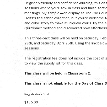
Beginner-friendly and confidence-building, this cl
sessions where you’ll sew in class and finish sec
meetings. My sample—on display at The Old Cou
Holtz’s teal fabric collection, but you’re welcome 
and color story to make it uniquely yours. By the 
Quiltsmart method and discovered how effortless 
This three-part class will be held on Saturday, Fe
28th, and Saturday, April 25th. Using the link below 
sessions.
The registration fee does not include the cost of su
to view the supply list for this class.
This class will be held in Classroom 2.
This class is not eligible for the Day of Class 
Registration Cost
$135.00