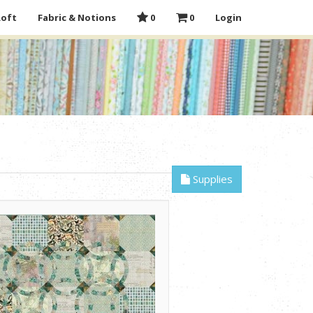
Loft
Fabric & Notions
0
0
Login
Supplies