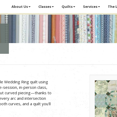
About Us
Classes
Quilts
Services
The 
le Wedding Ring quilt using
e-session, in-person class,
out curved piecing—thanks to
 every arc and intersection
oth curves, and a quilt you’ll