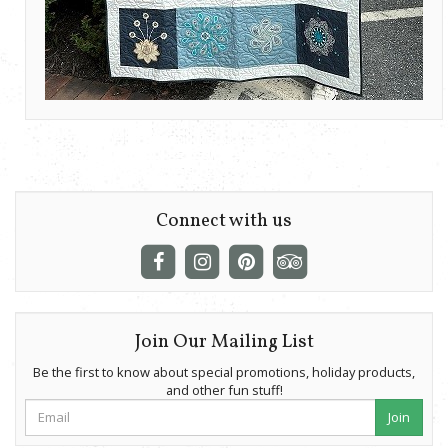
Connect with us
Join Our Mailing List
Be the first to know about special promotions, holiday products,
and other fun stuff!
Join