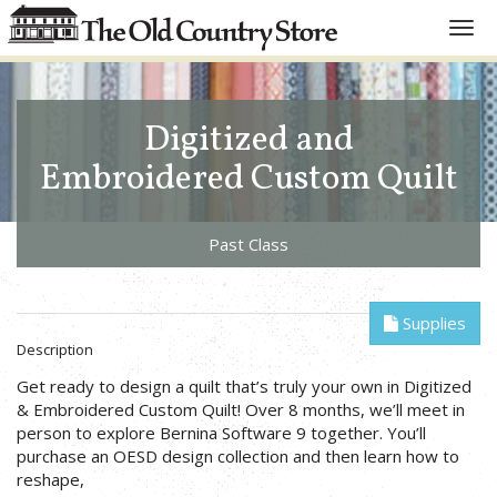
Toggl
navig
Digitized and
Embroidered Custom Quilt
Past Class
Supplies
Description
Get ready to design a quilt that’s truly your own in Digitized
& Embroidered Custom Quilt! Over 8 months, we’ll meet in
person to explore Bernina Software 9 together. You’ll
purchase an OESD design collection and then learn how to
reshape,