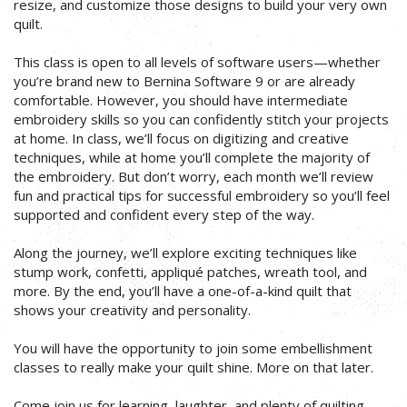
resize, and customize those designs to build your very own
quilt.
This class is open to all levels of software users—whether
you’re brand new to Bernina Software 9 or are already
comfortable. However, you should have intermediate
embroidery skills so you can confidently stitch your projects
at home. In class, we’ll focus on digitizing and creative
techniques, while at home you’ll complete the majority of
the embroidery. But don’t worry, each month we’ll review
fun and practical tips for successful embroidery so you’ll feel
supported and confident every step of the way.
Along the journey, we’ll explore exciting techniques like
stump work, confetti, appliqué patches, wreath tool, and
more. By the end, you’ll have a one-of-a-kind quilt that
shows your creativity and personality.
You will have the opportunity to join some embellishment
classes to really make your quilt shine. More on that later.
Come join us for learning, laughter, and plenty of quilting