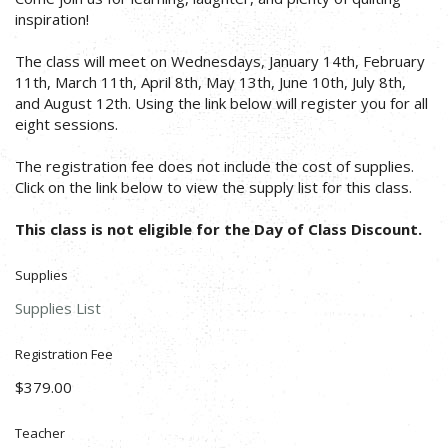
inspiration!
The class will meet on Wednesdays, January 14th, February
11th, March 11th, April 8th, May 13th, June 10th, July 8th,
and August 12th. Using the link below will register you for all
eight sessions.
The registration fee does not include the cost of supplies.
Click on the link below to view the supply list for this class.
This class is not eligible for the Day of Class Discount.
Supplies
Supplies List
Registration Fee
$379.00
Teacher