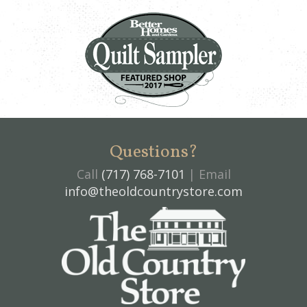
Questions?
Call
(717) 768-7101
| Email
info@theoldcountrystore.com