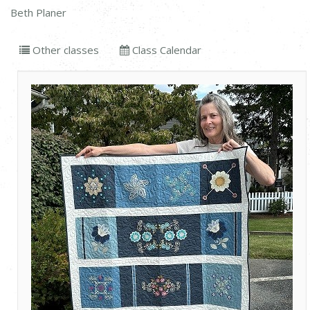
Beth Planer
Other classes
Class Calendar