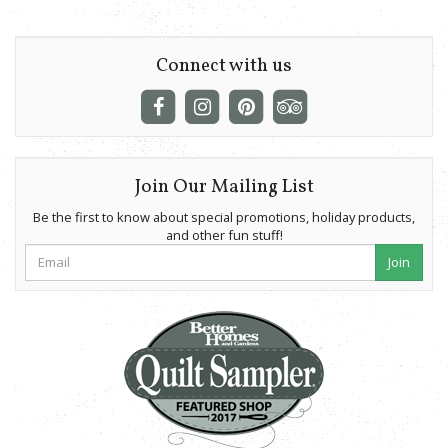
Connect with us
Join Our Mailing List
Be the first to know about special promotions, holiday products,
and other fun stuff!
Join