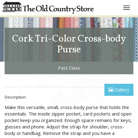
Toggle
naviga
Cork Tri-Color Cross-body
Purse
Past Class
Gallery
Description
Make this versatile, small, cross-body purse that holds the
essentials. The inside zipper pocket, card pockets and open
pocket keep you organized. Enough space remains for keys,
glasses and phone. Adjust the strap for shoulder, cross-
body or handbag. Remove the strap and you have a