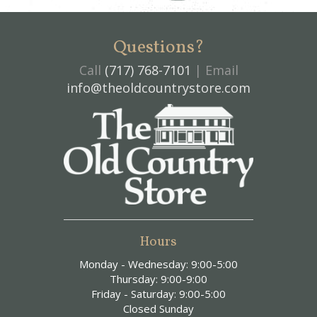
Questions?
Call
(717) 768-7101
| Email
info@theoldcountrystore.com
Hours
Monday - Wednesday: 9:00-5:00
Thursday: 9:00-9:00
Friday - Saturday: 9:00-5:00
Closed Sunday