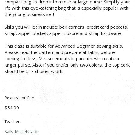
compact bag to drop into a tote or large purse. Simplify your
life with this eye-catching bag that is especially popular with
the young business set!
Skills you will learn include: box corners, credit card pockets,
strap, zipper pocket, zipper closure and strap hardware.
This class is suitable for Advanced Beginner sewing skills.
Please read the pattern and prepare all fabric before
coming to class. Measurements in parenthesis create a
larger purse. Also, if you prefer only two colors, the top cork
should be 5” x chosen width.
Registration Fee
$54.00
Teacher
Sally Mittelstadt