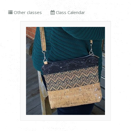
Other classes
Class Calendar