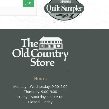
Join
Hours
Monday - Wednesday: 9:00-5:00
Thursday: 9:00-9:00
Friday - Saturday: 9:00-5:00
Closed Sunday