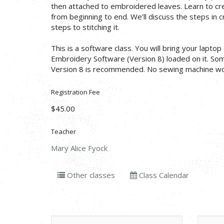
then attached to embroidered leaves. Learn to c
from beginning to end. We’ll discuss the steps in 
steps to stitching it.
This is a software class. You will bring your lapto
Embroidery Software (Version 8) loaded on it. So
Version 8 is recommended. No sewing machine work
Registration Fee
$45.00
Teacher
Mary Alice Fyock
Other classes
Class Calendar