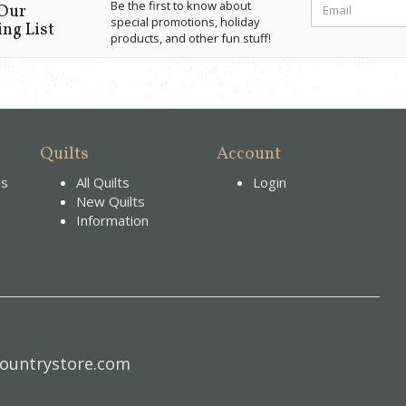
Be the first to know about
 Our
special promotions, holiday
ng List
products, and other fun stuff!
Quilts
Account
es
All Quilts
Login
New Quilts
Information
ountrystore.com