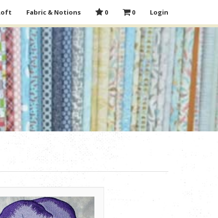
Loft
Fabric & Notions
0
0
Login