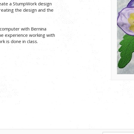
reate a StumpWork design
creating the design and the
p computer with Bernina
me experience working with
 is done in class.