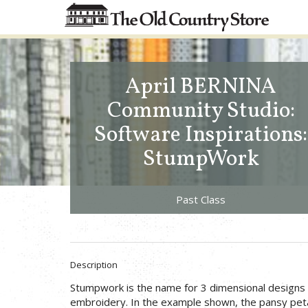
April BERNINA
Community Studio:
Software Inspirations:
StumpWork
Past Class
Description
Stumpwork is the name for 3 dimensional designs 
embroidery. In the example shown, the pansy peta