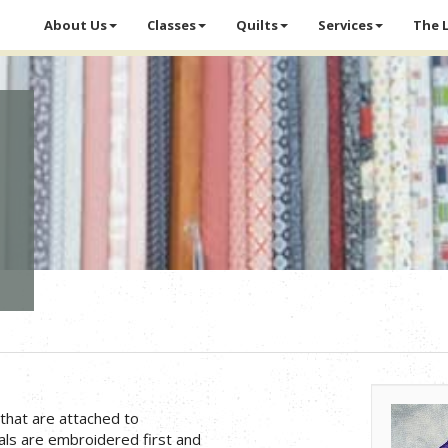
About Us
Classes
Quilts
Services
The 
that are attached to
ls are embroidered first and