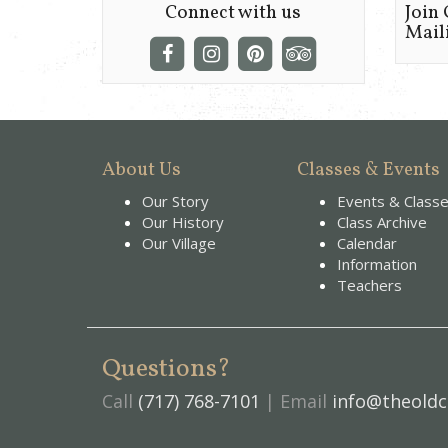
Connect with us
Join
Maili
About Us
Classes & Events
Our Story
Events & Class
Our History
Class Archive
Our Village
Calendar
Information
Teachers
Questions?
Call
(717) 768-7101
| Email
info@theoldc