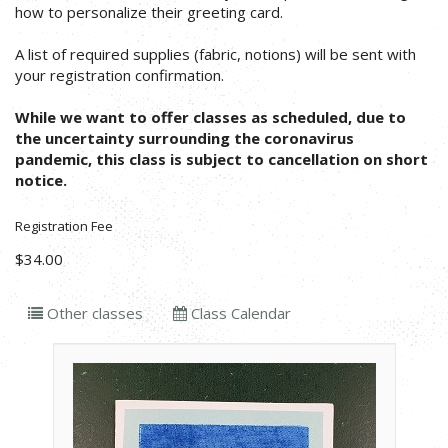
how to personalize their greeting card.
A list of required supplies (fabric, notions) will be sent with
your registration confirmation.
While we want to offer classes as scheduled, due to
the uncertainty surrounding the coronavirus
pandemic, this class is subject to cancellation on short
notice.
Registration Fee
$34.00
Other classes
Class Calendar