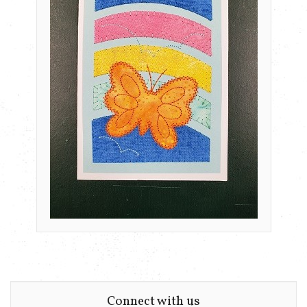
Connect with us