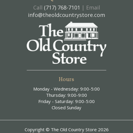
Call
(717) 768-7101
| Email
info@theoldcountrystore.com
Hours
Monday - Wednesday: 9:00-5:00
Thursday: 9:00-9:00
Friday - Saturday: 9:00-5:00
Closed Sunday
Copyright © The Old Country Store 2026