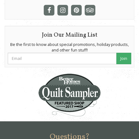
Join Our Mailing List
Be the first to know about special promotions, holiday products,
and other fun stuff!
Join
Questions?