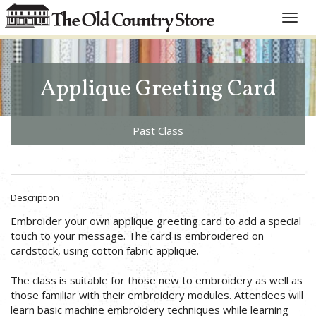
Toggle
naviga
Applique Greeting Card
Past Class
Description
Embroider your own applique greeting card to add a special
touch to your message. The card is embroidered on
cardstock, using cotton fabric applique.
The class is suitable for those new to embroidery as well as
those familiar with their embroidery modules. Attendees will
learn basic machine embroidery techniques while learning